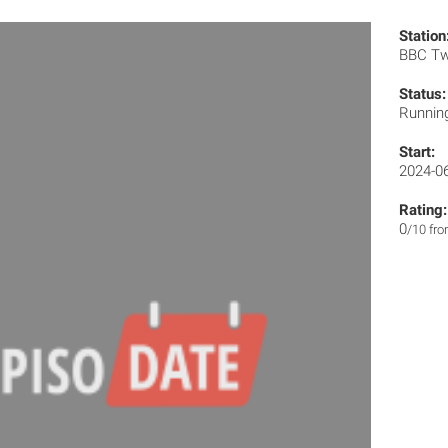
Station
BBC T
Status:
Runnin
Start:
2024-0
Rating:
0
/10 fr