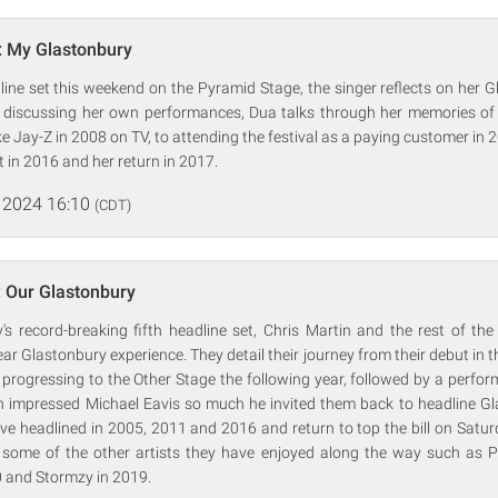
: My Glastonbury
ine set this weekend on the Pyramid Stage, the singer reflects on her 
e discussing her own performances, Dua talks through her memories of
ike Jay-Z in 2008 on TV, to attending the festival as a paying customer in 
in 2016 and her return in 2017.
 2024 16:10
(CDT)
: Our Glastonbury
's record-breaking fifth headline set, Chris Martin and the rest of the
ear Glastonbury experience. They detail their journey from their debut in
y progressing to the Other Stage the following year, followed by a perfor
h impressed Michael Eavis so much he invited them back to headline Gl
ve headlined in 2005, 2011 and 2016 and return to top the bill on Saturd
s some of the other artists they have enjoyed along the way such as P
 and Stormzy in 2019.