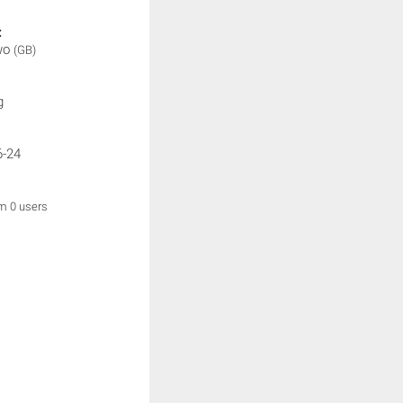
:
wo
(GB)
g
6-24
om 0 users