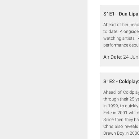
S1E1 - Dua Lipa
Ahead of her headl
to date. Alongsid
watching artists l
performance debut 
Air Date:
24 Jun
S1E2 - Coldplay
Ahead of Coldplay
through their 25-y
in 1999, to quickl
Fete in 2001 whic
Since then they ha
Chris also reveal
Drawn Boy in 2000