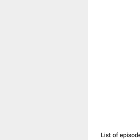
List of episod