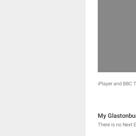
iPlayer and BBC T
My Glastonbur
There is no Next 