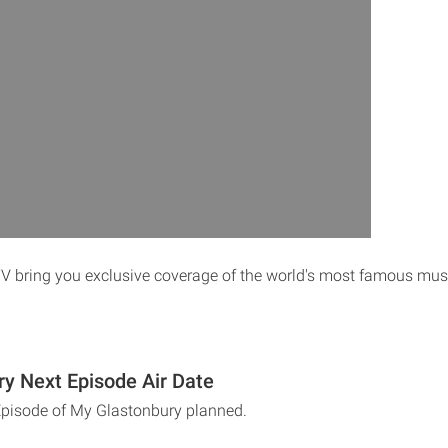
V bring you exclusive coverage of the world's most famous music
y Next Episode Air Date
Episode of My Glastonbury planned.