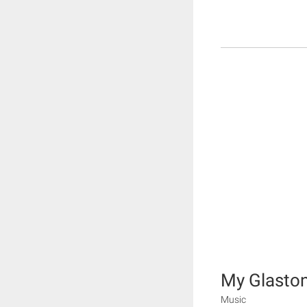
My Glasto
Music