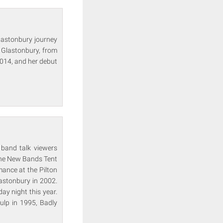
Glastonbury journey
 Glastonbury, from
2014, and her debut
 band talk viewers
 the New Bands Tent
mance at the Pilton
astonbury in 2002.
ay night this year.
ulp in 1995, Badly