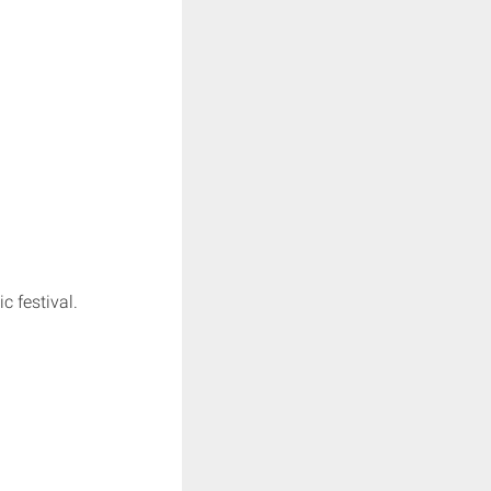
 festival.