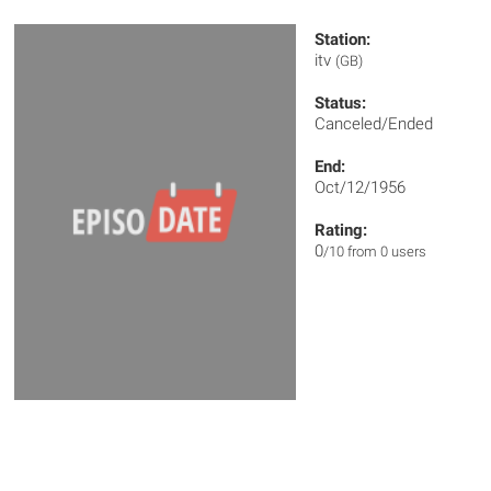
Station:
itv
(GB)
Status:
Canceled/Ended
End:
Oct/12/1956
Rating:
0
/10 from 0 users