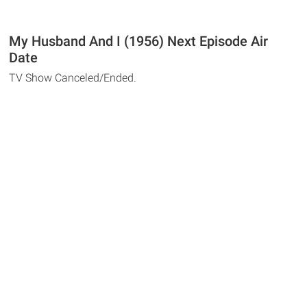
My Husband And I (1956) Next Episode Air
Date
TV Show Canceled/Ended.