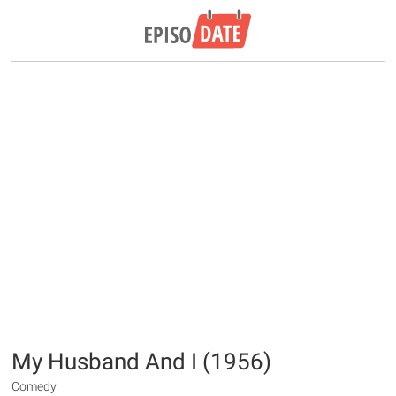
My Husband And I (1956)
Comedy