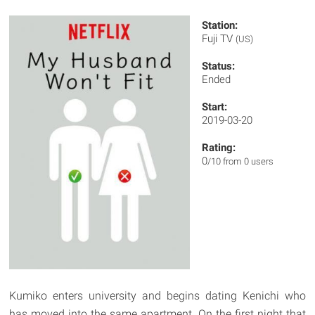
Station:
Fuji TV
(US)
Status:
Ended
Start:
2019-03-20
Rating:
0
/10 from 0 users
Kumiko enters university and begins dating Kenichi who
has moved into the same apartment. On the first night that