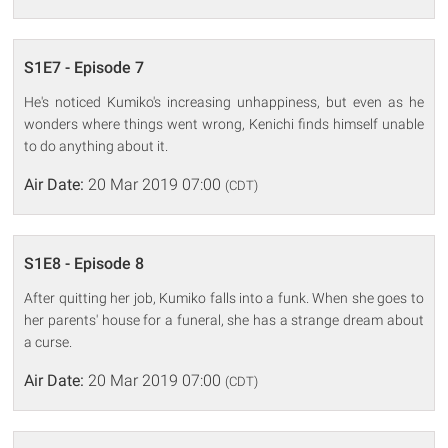
S1E7 - Episode 7
He's noticed Kumiko's increasing unhappiness, but even as he
wonders where things went wrong, Kenichi finds himself unable
to do anything about it.
Air Date:
20 Mar 2019 07:00
(CDT)
S1E8 - Episode 8
After quitting her job, Kumiko falls into a funk. When she goes to
her parents' house for a funeral, she has a strange dream about
a curse.
Air Date:
20 Mar 2019 07:00
(CDT)