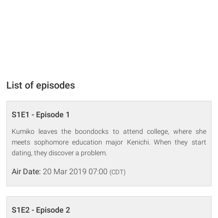
List of episodes
S1E1 - Episode 1
Kumiko leaves the boondocks to attend college, where she
meets sophomore education major Kenichi. When they start
dating, they discover a problem.
Air Date:
20 Mar 2019 07:00
(CDT)
S1E2 - Episode 2