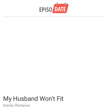
My Husband Won't Fit
Drama | Romance