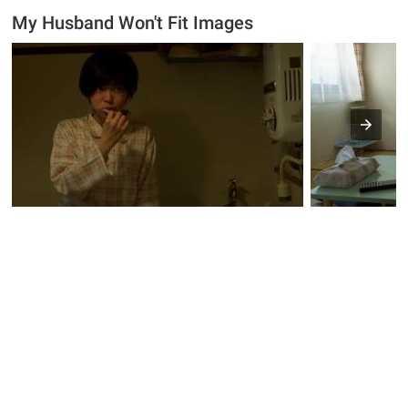
My Husband Won't Fit Images