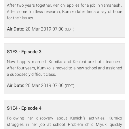
After two years together, Kenichi applies for a job in Yamanashi.
After some fruitless research, Kumiko later finds a ray of hope
for their issues.
Air Date:
20 Mar 2019 07:00
(CDT)
S1E3 - Episode 3
Now happily married, Kumiko and Kenichi are both teachers.
After four years, Kumiko is moved to a new school and assigned
a supposedly difficult class.
Air Date:
20 Mar 2019 07:00
(CDT)
S1E4 - Episode 4
Following her discovery about Kenichi's activities, Kumiko
struggles in her job at school. Problem child Miyuki quickly