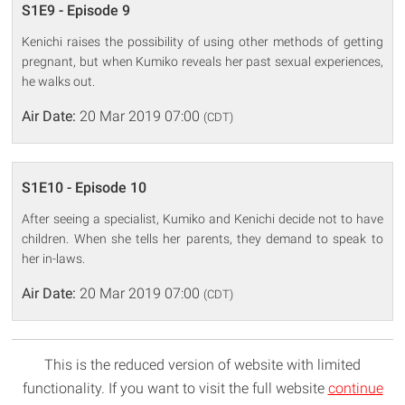
S1E9 - Episode 9
Kenichi raises the possibility of using other methods of getting
pregnant, but when Kumiko reveals her past sexual experiences,
he walks out.
Air Date:
20 Mar 2019 07:00
(CDT)
S1E10 - Episode 10
After seeing a specialist, Kumiko and Kenichi decide not to have
children. When she tells her parents, they demand to speak to
her in-laws.
Air Date:
20 Mar 2019 07:00
(CDT)
This is the reduced version of website with limited
functionality. If you want to visit the full website
continue