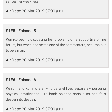
senses her weakness.
Air Date:
20 Mar 2019 07:00
(CDT)
S1E5 - Episode 5
Kumiko begins discussing her problems on a supportive online
forum, but when she meets one of the commenters, he turns out
to be a man.
Air Date:
20 Mar 2019 07:00
(CDT)
S1E6 - Episode 6
Kenichi and Kumiko are living parallel lives, separately pursuing
physical gratification. His bank balance shrinks as she falls
deeper into despair.
Air Date:
20 Mar 2019 07:00
(CDT)