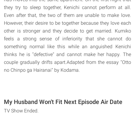
they try to sleep together, Kenichi cannot perform at all.
Even after that, the two of them are unable to make love.
However, their desire to be together because they love each
other is stronger and they decide to get married. Kumiko
feels a strong sense of inferiority that she cannot do
something normal like this while an anguished Kenichi
thinks he is "defective" and cannot make her happy. The
couple gradually drifts apart.Adapted from the essay "Otto
no Chinpo ga Hairanai" by Kodama.
My Husband Won't Fit Next Episode Air Date
TV Show Ended.