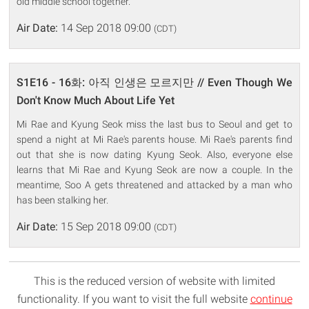
old middle school together.
Air Date:
14 Sep 2018 09:00
(CDT)
S1E16 - 16화: 아직 인생은 모르지만 // Even Though We
Don't Know Much About Life Yet
Mi Rae and Kyung Seok miss the last bus to Seoul and get to
spend a night at Mi Rae's parents house. Mi Rae's parents find
out that she is now dating Kyung Seok. Also, everyone else
learns that Mi Rae and Kyung Seok are now a couple. In the
meantime, Soo A gets threatened and attacked by a man who
has been stalking her.
Air Date:
15 Sep 2018 09:00
(CDT)
This is the reduced version of website with limited
functionality. If you want to visit the full website
continue