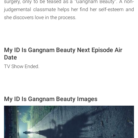
surgery, only to be teased as a "Gangnam Beauty". A non-
judgemental classmate helps her find her self-esteem and
she discovers love in the process.
My ID Is Gangnam Beauty Next Episode Air
Date
TV Show Ended.
My ID Is Gangnam Beauty Images