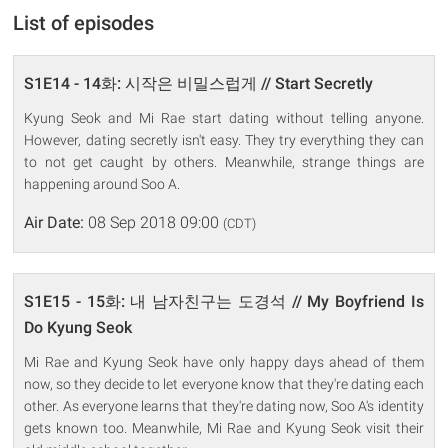
List of episodes
S1E14 - 14화: 시작은 비밀스럽게 // Start Secretly
Kyung Seok and Mi Rae start dating without telling anyone.
However, dating secretly isn't easy. They try everything they can
to not get caught by others. Meanwhile, strange things are
happening around Soo A.
Air Date:
08 Sep 2018 09:00
(CDT)
S1E15 - 15화: 내 남자친구는 도경석 // My Boyfriend Is
Do Kyung Seok
Mi Rae and Kyung Seok have only happy days ahead of them
now, so they decide to let everyone know that they're dating each
other. As everyone learns that they're dating now, Soo A's identity
gets known too. Meanwhile, Mi Rae and Kyung Seok visit their