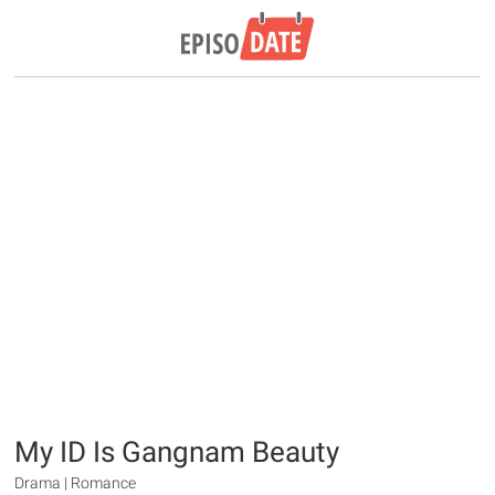
My ID Is Gangnam Beauty
Drama | Romance