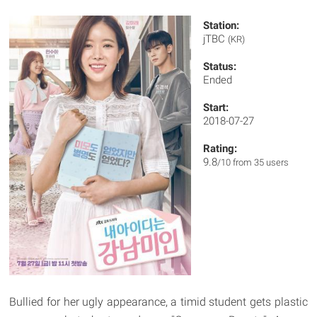
Station:
jTBC
(KR)
Status:
Ended
Start:
2018-07-27
Rating:
9.8
/10 from 35 users
Bullied for her ugly appearance, a timid student gets plastic