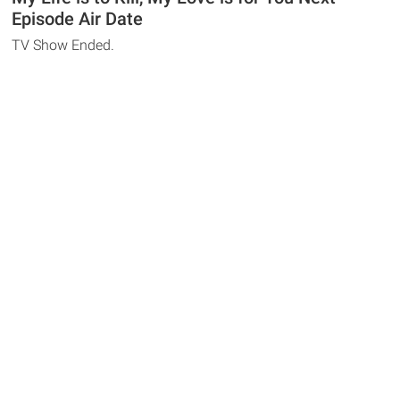
Episode Air Date
TV Show Ended.