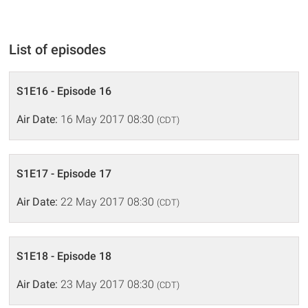
List of episodes
S1E16 - Episode 16
Air Date:
16 May 2017 08:30
(CDT)
S1E17 - Episode 17
Air Date:
22 May 2017 08:30
(CDT)
S1E18 - Episode 18
Air Date:
23 May 2017 08:30
(CDT)