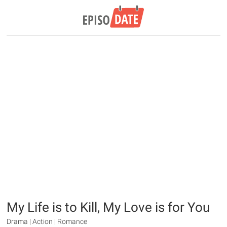
My Life is to Kill, My Love is for You
Drama | Action | Romance