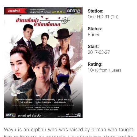
Station:
One HD 31
(TH)
Status:
Ended
Start:
2017-03-27
Rating:
10
/10 from 1 users
Wayu is an orphan who was raised by a man who taught