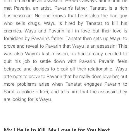
him to become an assassin. He was always alone until he
met Pavarin, an artist. Pavarin's father, Tanatat, is a rich
businessman. No one knows that he is also the bad guy
who sells drugs. Wayu is hired by Tanatat to kill his
enemies. Wayu and Pavarin fall in love, but their love is
forbidden by Pavarin's father. Tanatat then sets up Wayu to
prove and reveal to Pavarin that Wayu is an assassin. This
was also Wayu's last mission, as had already decided to
quit his job to settle down with Pavarin. Pavarin feels
betrayed and decides to break off their relationship. Wayu
attempts to prove to Pavarin that he really does love her, but
more problems arise when Tanatat engages Pavarin to
Sarut, a police officer, and tells him that the assassin they
are looking for is Wayu.
My Life is to Kill, My Love is for You Next