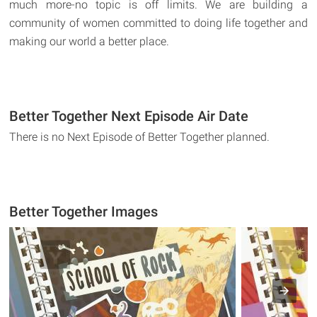
much more-no topic is off limits. We are building a
community of women committed to doing life together and
making our world a better place.
Better Together Next Episode Air Date
There is no Next Episode of Better Together planned.
Better Together Images