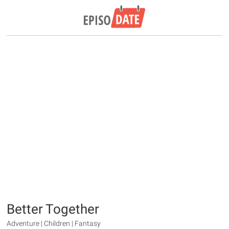
Better Together
Adventure | Children | Fantasy