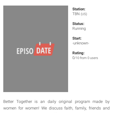
Station:
TBN
(US)
Status:
Running
Start:
-unknown-
Rating:
0
/10 from 0 users
Better Together is an daily original program made by
women for women! We discuss faith, family, friends and