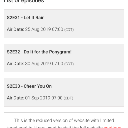
List of episodes
S2E31 - Let It Rain
Air Date:
25 Aug 2019 07:00
(CDT)
S2E32 - Do It for the Ponygram!
Air Date:
30 Aug 2019 07:00
(CDT)
S2E33 - Cheer You On
Air Date:
01 Sep 2019 07:00
(CDT)
This is the reduced version of website with limited
functionality. If you want to visit the full website
continue