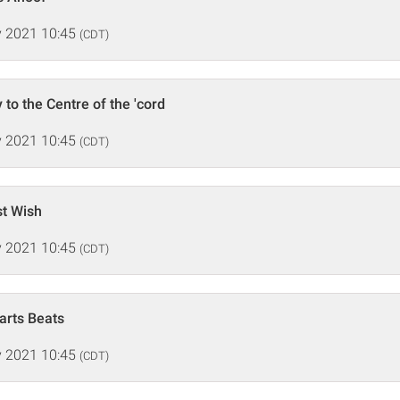
 2021 10:45
(CDT)
to the Centre of the 'cord
 2021 10:45
(CDT)
st Wish
 2021 10:45
(CDT)
arts Beats
 2021 10:45
(CDT)