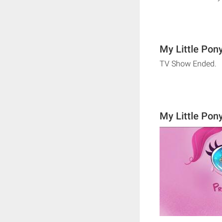
My Little Pony
TV Show Ended.
My Little Pon