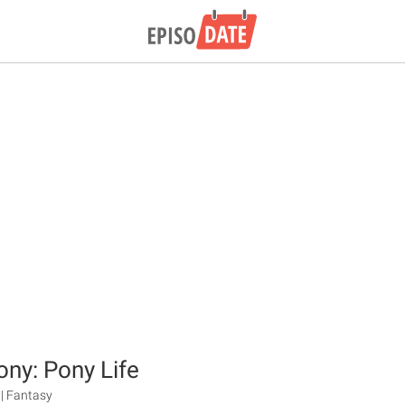
ony: Pony Life
| Fantasy