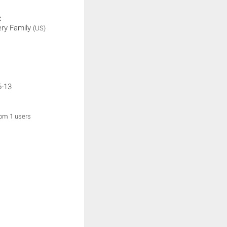
:
ery Family
(US)
6-13
rom 1 users