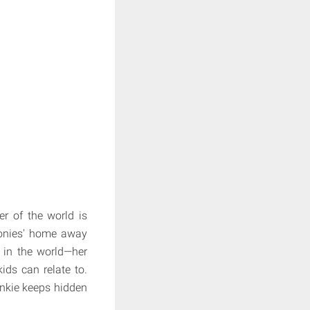
er of the world is
 ponies' home away
 in the world—her
kids can relate to.
inkie keeps hidden