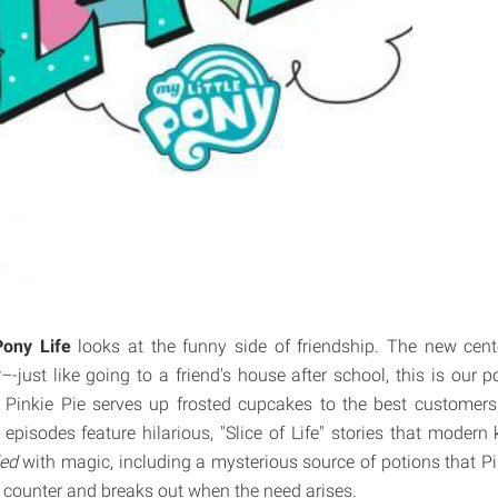
Pony Life
looks at the funny side of friendship. The new cent
-just like going to a friend's house after school, this is our
 Pinkie Pie serves up frosted cupcakes to the best customers
episodes feature hilarious, "Slice of Life" stories that modern 
ded
with magic, including a mysterious source of potions that P
 counter and breaks out when the need arises.