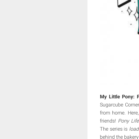
My Little Pony: 
Sugarcube Corner–
from home. Here,
friends!
Pony Life
The series is
loa
behind the bakery