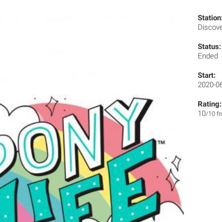
Station
Discov
Status:
Ended
Start:
2020-0
Rating:
10
/10 f