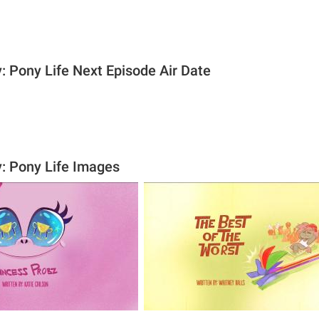
: Pony Life Next Episode Air Date
y: Pony Life Images