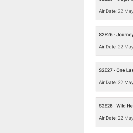
Air Date:
22 May
S2E26 - Journey 
Air Date:
22 May
S2E27 - One La
Air Date:
22 May
S2E28 - Wild He
Air Date:
22 May