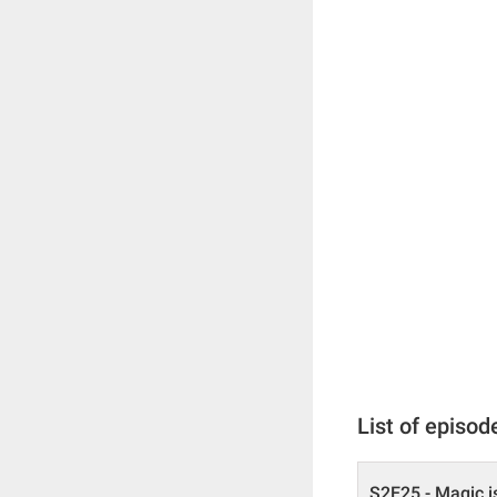
List of episod
S2E25 - Magic i