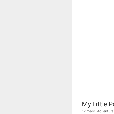
My Little P
Comedy | Adventure 