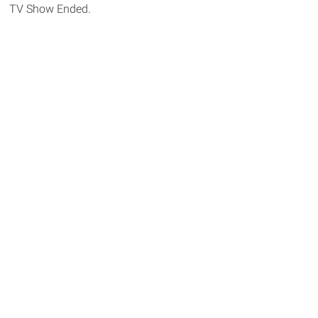
TV Show Ended.