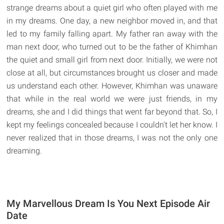
strange dreams about a quiet girl who often played with me
in my dreams. One day, a new neighbor moved in, and that
led to my family falling apart. My father ran away with the
man next door, who turned out to be the father of Khimhan
the quiet and small girl from next door. Initially, we were not
close at all, but circumstances brought us closer and made
us understand each other. However, Khimhan was unaware
that while in the real world we were just friends, in my
dreams, she and I did things that went far beyond that. So, I
kept my feelings concealed because I couldn't let her know. I
never realized that in those dreams, I was not the only one
dreaming.
My Marvellous Dream Is You Next Episode Air
Date