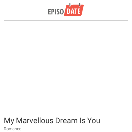
My Marvellous Dream Is You
Romance