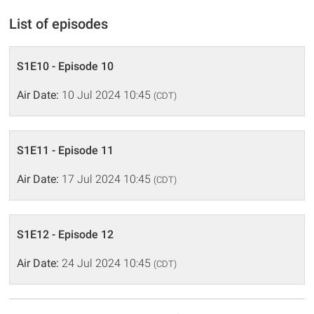
List of episodes
S1E10 - Episode 10
Air Date:
10 Jul 2024 10:45
(CDT)
S1E11 - Episode 11
Air Date:
17 Jul 2024 10:45
(CDT)
S1E12 - Episode 12
Air Date:
24 Jul 2024 10:45
(CDT)