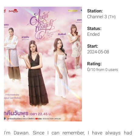
Station:
Channel 3
(TH)
Status:
Ended
Start:
2024-05-08
Rating:
0
/10 from 0 users
I'm Dawan. Since I can remember, I have always had