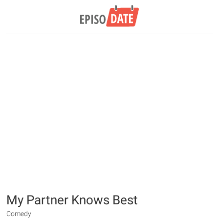
My Partner Knows Best
Comedy