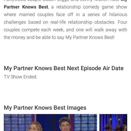
Partner Knows Best
, a relationship comedy game show
where married couples face off in a series of hilarious
challenges based on real-life relationship obstacles. Four
couples compete each week, and one will walk away with
the money and be able to say My Partner Knows Best!
My Partner Knows Best Next Episode Air Date
TV Show Ended.
My Partner Knows Best Images