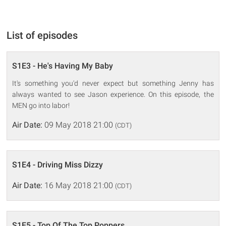
List of episodes
S1E3 - He's Having My Baby
It's something you'd never expect but something Jenny has
always wanted to see Jason experience. On this episode, the
MEN go into labor!
Air Date:
09 May 2018 21:00
(CDT)
S1E4 - Driving Miss Dizzy
Air Date:
16 May 2018 21:00
(CDT)
S1E5 - Top Of The Top Poppers