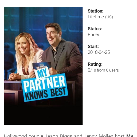
Station:
Lifetime
(US)
Status:
Ended
Start:
2018-04-25
Rating:
0
/10 from 0 users
Hollywood couple Jason Biggs and Jenny Mollen host
My