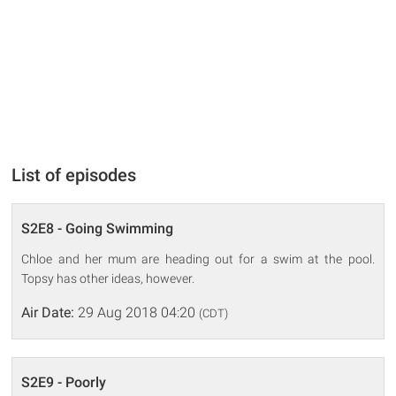
List of episodes
S2E8 - Going Swimming
Chloe and her mum are heading out for a swim at the pool.
Topsy has other ideas, however.
Air Date:
29 Aug 2018 04:20
(CDT)
S2E9 - Poorly