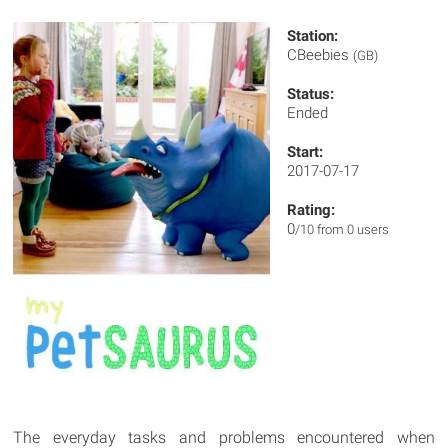
Station:
CBeebies
(GB)
Status:
Ended
Start:
2017-07-17
Rating:
0
/10 from 0 users
The everyday tasks and problems encountered when