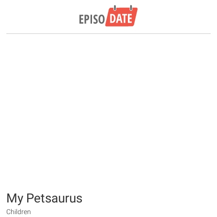
My Petsaurus
Children