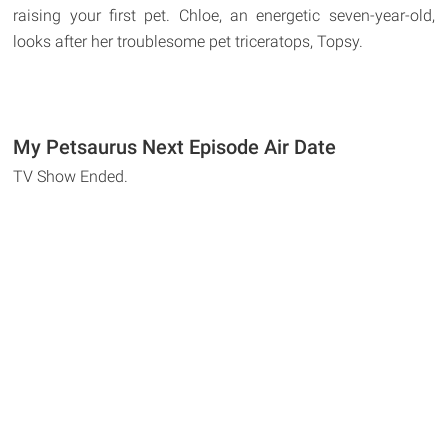
raising your first pet. Chloe, an energetic seven-year-old,
looks after her troublesome pet triceratops, Topsy.
My Petsaurus Next Episode Air Date
TV Show Ended.