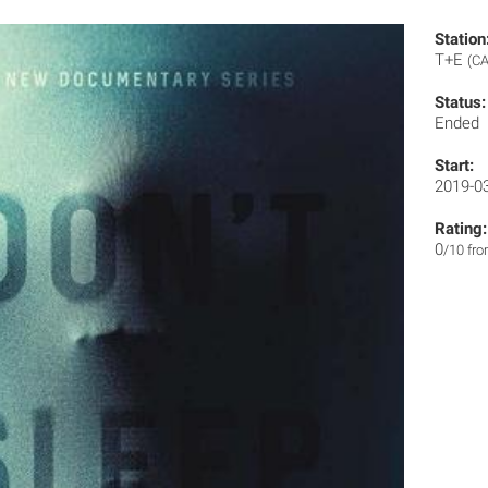
Station
T+E
(CA
Status:
Ended
Start:
2019-0
Rating:
0
/10 fr