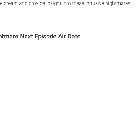
e dream and provide insight into these intrusive nightmares.
tmare Next Episode Air Date