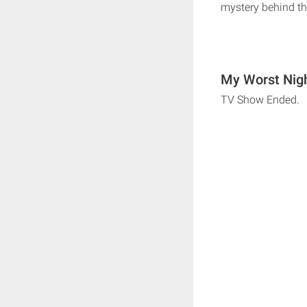
mystery behind th
My Worst Nigh
TV Show Ended.