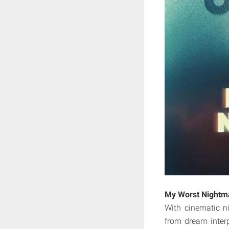
My Worst Nightm
With cinematic ni
from dream inter