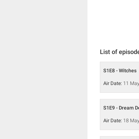
List of episod
S1E8 - Witches
Air Date:
11 May
S1E9 - Dream 
Air Date:
18 May