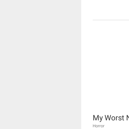
My Worst 
Horror