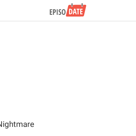
Nightmare