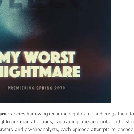
are
explores harrowing recurring nightmares and brings them to li
ghtmare dramatizations, captivating true accounts and distin
preters and psychoanalysts, each episode attempts to decod