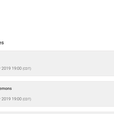
es
 2019 19:00
(CDT)
Demons
 2019 19:00
(CDT)