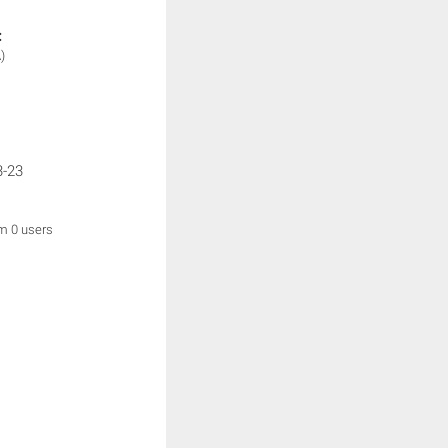
:
)
3-23
om 0 users