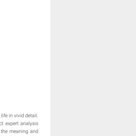
fe in vivid detail.
ct expert analysis
e the meaning and