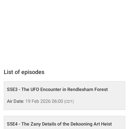
List of episodes
S5E3 - The UFO Encounter in Rendlesham Forest
Air Date:
19 Feb 2026 06:00
(CDT)
S5E4 - The Zany Details of the Dekooning Art Heist