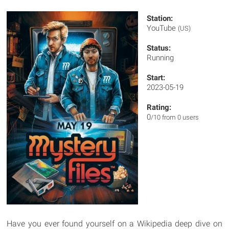
Station:
YouTube
(US)
Status:
Running
Start:
2023-05-19
Rating:
0
/10 from 0 users
Have you ever found yourself on a Wikipedia deep dive on