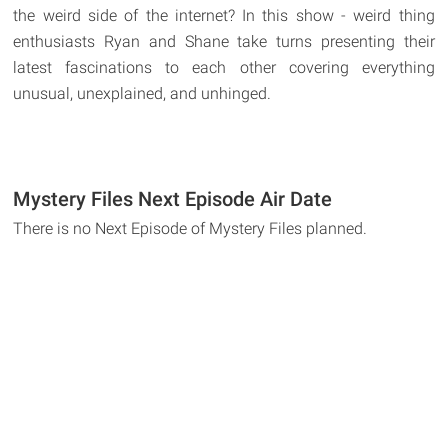
the weird side of the internet? In this show - weird thing
enthusiasts Ryan and Shane take turns presenting their
latest fascinations to each other covering everything
unusual, unexplained, and unhinged.
Mystery Files Next Episode Air Date
There is no Next Episode of Mystery Files planned.