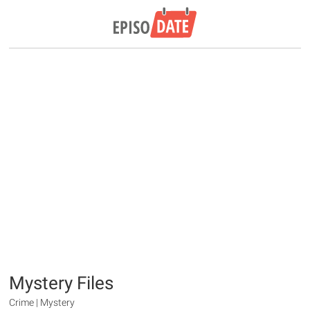
Mystery Files
Crime | Mystery