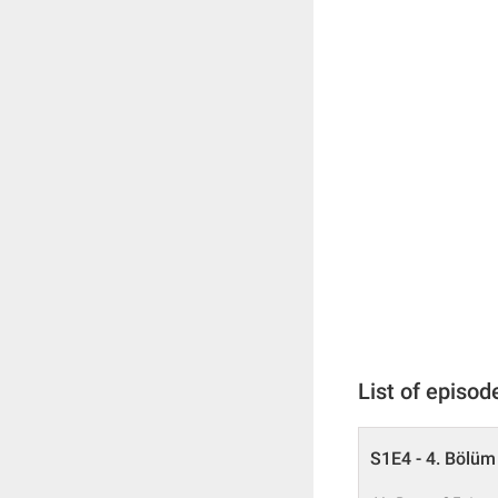
List of episod
S1E4 - 4. Bölüm