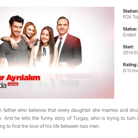
Station
FOX Tü
Status:
Ended
Start:
2016-0
Rating:
0
/10 fr
 father who believes that every daughter she marries and div
fe. And he tells the funny story of Turgay, who is trying to turn i
ing to find the love of his life between two men.