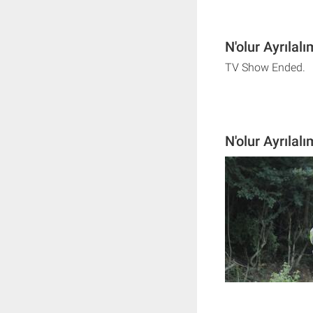
N'olur Ayrılal
TV Show Ended.
N'olur Ayrılal