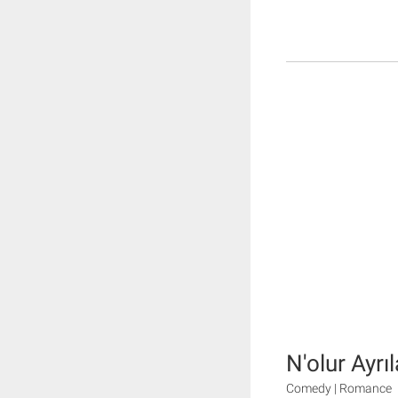
N'olur Ayrı
Comedy | Romance