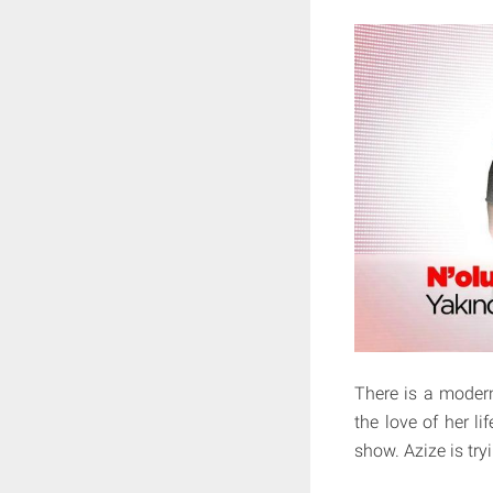
There is a modern
the love of her li
show. Azize is try