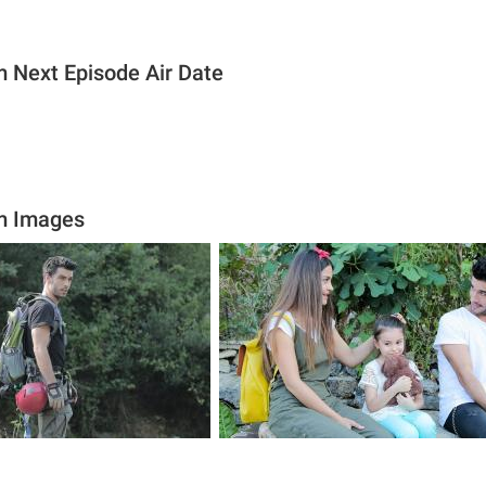
ım Next Episode Air Date
ım Images