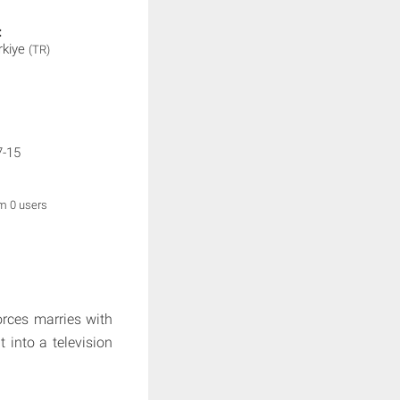
:
rkiye
(TR)
7-15
om 0 users
orces marries with
t into a television