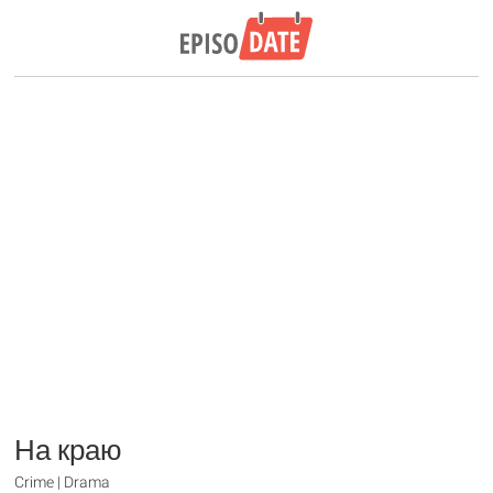
На краю
Crime | Drama