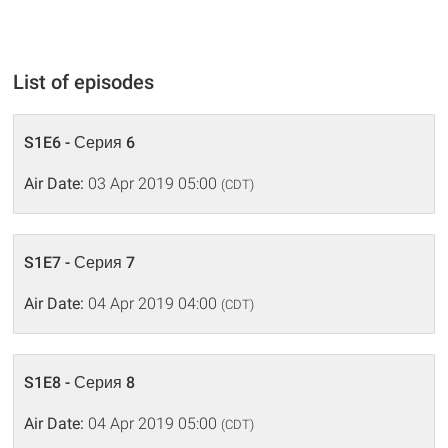
List of episodes
S1E6 - Серия 6
Air Date:
03 Apr 2019 05:00
(CDT)
S1E7 - Серия 7
Air Date:
04 Apr 2019 04:00
(CDT)
S1E8 - Серия 8
Air Date:
04 Apr 2019 05:00
(CDT)