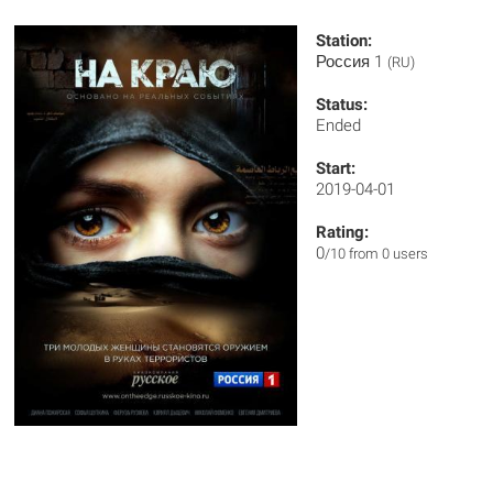
Station:
Россия 1
(RU)
Status:
Ended
Start:
2019-04-01
Rating:
0
/10 from 0 users