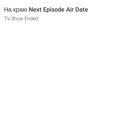
На краю Next Episode Air Date
TV Show Ended.