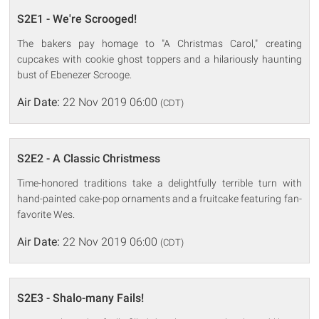
S2E1 - We're Scrooged!
The bakers pay homage to "A Christmas Carol," creating
cupcakes with cookie ghost toppers and a hilariously haunting
bust of Ebenezer Scrooge.
Air Date:
22 Nov 2019 06:00
(CDT)
S2E2 - A Classic Christmess
Time-honored traditions take a delightfully terrible turn with
hand-painted cake-pop ornaments and a fruitcake featuring fan-
favorite Wes.
Air Date:
22 Nov 2019 06:00
(CDT)
S2E3 - Shalo-many Fails!