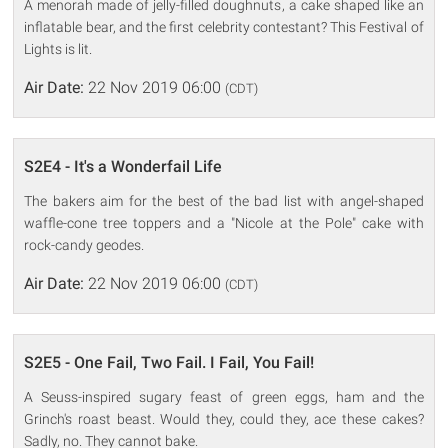
A menorah made of jelly-filled doughnuts, a cake shaped like an
inflatable bear, and the first celebrity contestant? This Festival of
Lights is lit.
Air Date:
22 Nov 2019 06:00
(CDT)
S2E4 - It's a Wonderfail Life
The bakers aim for the best of the bad list with angel-shaped
waffle-cone tree toppers and a "Nicole at the Pole" cake with
rock-candy geodes.
Air Date:
22 Nov 2019 06:00
(CDT)
S2E5 - One Fail, Two Fail. I Fail, You Fail!
A Seuss-inspired sugary feast of green eggs, ham and the
Grinch's roast beast. Would they, could they, ace these cakes?
Sadly, no. They cannot bake.