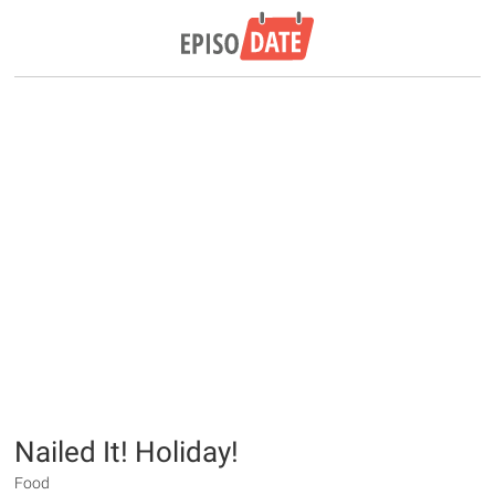
Nailed It! Holiday!
Food