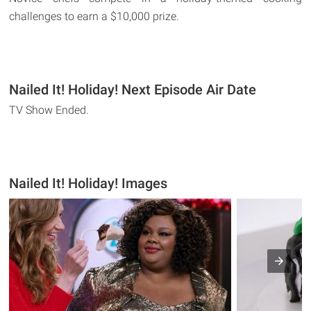
challenges to earn a $10,000 prize.
Nailed It! Holiday! Next Episode Air Date
TV Show Ended.
Nailed It! Holiday! Images