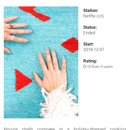
Station:
Netflix
(US)
Status:
Ended
Start:
2018-12-07
Rating:
0
/10 from 0 users
Novice chefs compete in a holiday-themed cooking