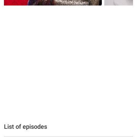
List of episodes