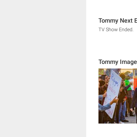
Tommy Next E
TV Show Ended.
Tommy Image