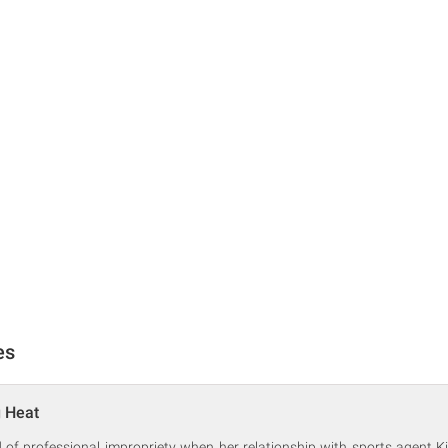
es
g Heat
f professional impropriety when her relationship with sports agent Kil