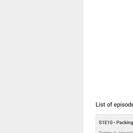
List of episod
S1E10 - Packin
Tommy is accused o