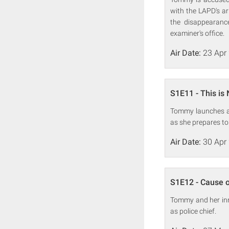
with the LAPD's ar
the disappearanc
examiner's office.
Air Date:
23 Apr
S1E11 - This is N
Tommy launches an
as she prepares to 
Air Date:
30 Apr
S1E12 - Cause 
Tommy and her inn
as police chief.