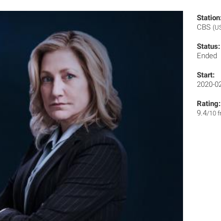
Station
CBS
(U
Status:
Ended
Start:
2020-0
Rating:
9.4
/10 