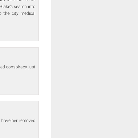
Blake's search into
 the city medical
ed conspiracy just
o have her removed