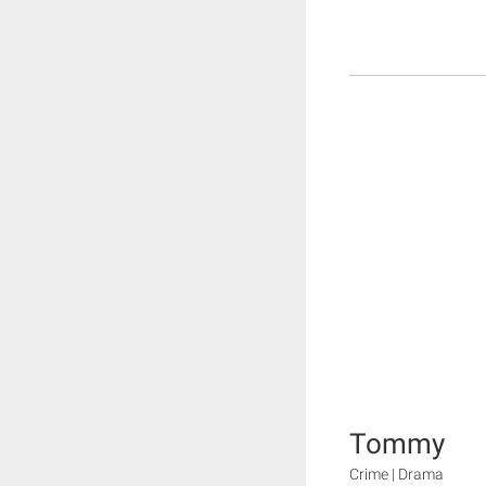
Tommy
Crime | Drama