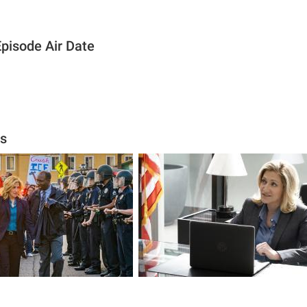
pisode Air Date
s