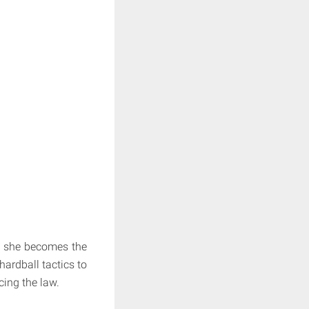
s she becomes the
hardball tactics to
cing the law.