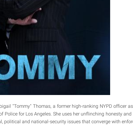
bigail "Tommy" Thomas, a former high-ranking NYPD officer a
 of Police for Los Angeles. She uses her unflinching honesty and 
l, political and national-security issues that converge with enfor