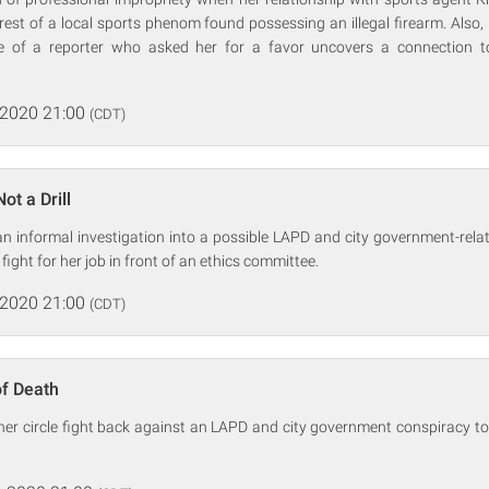
rest of a local sports phenom found possessing an illegal firearm. Also, 
e of a reporter who asked her for a favor uncovers a connection to
 2020 21:00
(CDT)
ot a Drill
 informal investigation into a possible LAPD and city government-relat
fight for her job in front of an ethics committee.
 2020 21:00
(CDT)
of Death
er circle fight back against an LAPD and city government conspiracy t