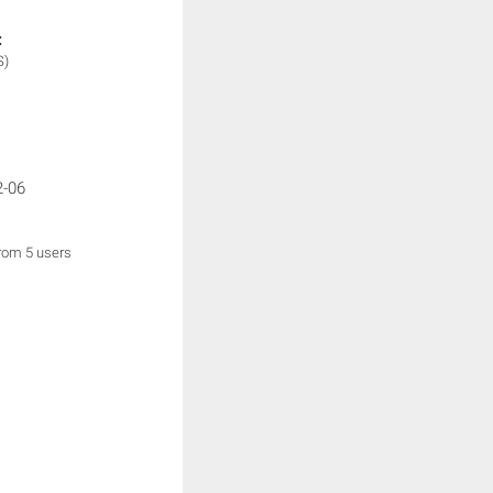
:
S)
2-06
from 5 users