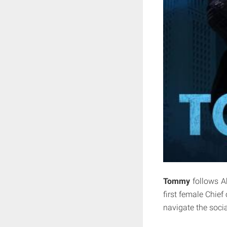
Tommy
follows A
first female Chief
navigate the socia