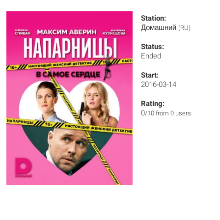
Station:
Домашний
(RU)
Status:
Ended
Start:
2016-03-14
Rating:
0
/10 from 0 users