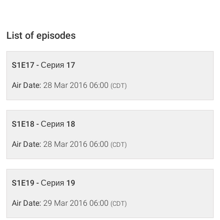
List of episodes
S1E17 - Серия 17
Air Date:
28 Mar 2016 06:00
(CDT)
S1E18 - Серия 18
Air Date:
28 Mar 2016 06:00
(CDT)
S1E19 - Серия 19
Air Date:
29 Mar 2016 06:00
(CDT)