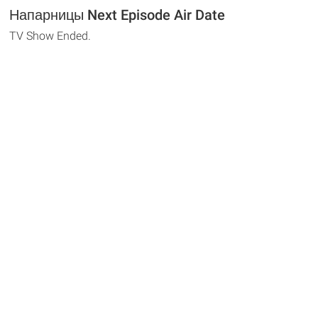
Напарницы Next Episode Air Date
TV Show Ended.