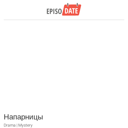
Напарницы
Drama | Mystery