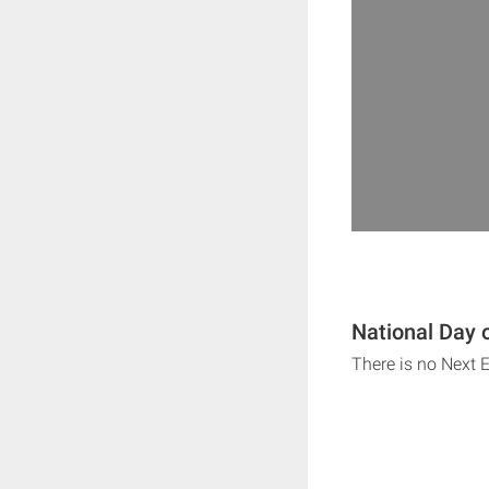
National Day 
There is no Next