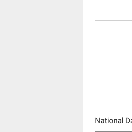
National 