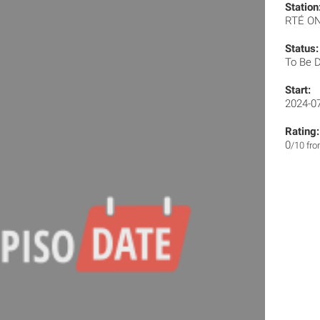
Station
RTÉ O
Status:
To Be 
Start:
2024-0
Rating:
0
/10 fr