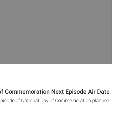
of Commemoration Next Episode Air Date
 Episode of National Day of Commemoration planned.