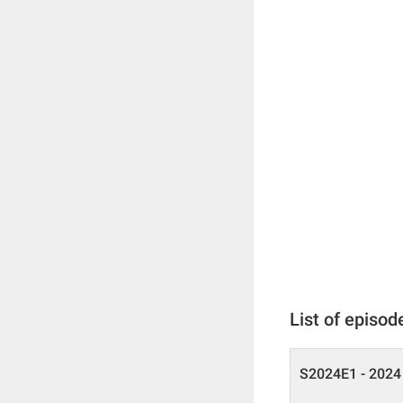
List of episod
S2024E1 - 2024