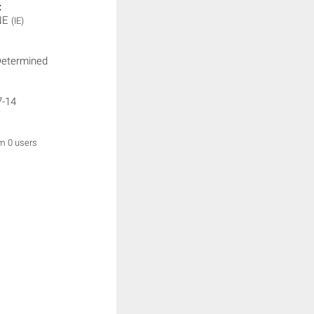
:
NE
(IE)
Determined
7-14
om 0 users