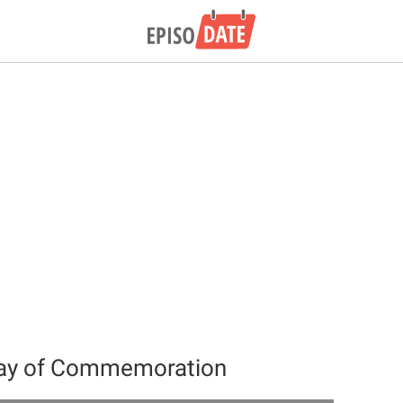
Day of Commemoration