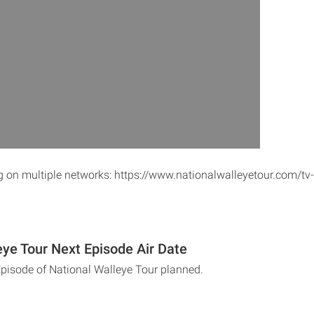
ng on multiple networks: https://www.nationalwalleyetour.com/tv
eye Tour Next Episode Air Date
Episode of National Walleye Tour planned.