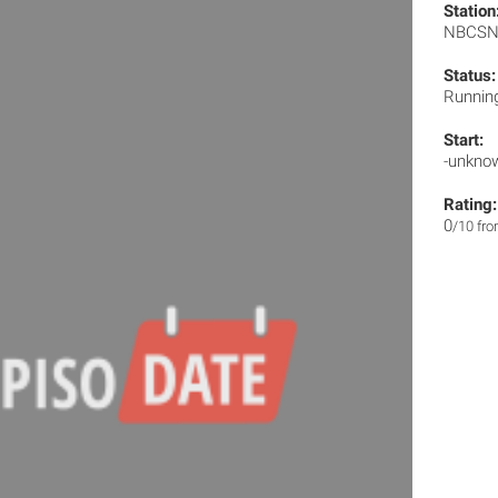
Station
NBCS
Status:
Runnin
Start:
-unkno
Rating:
0
/10 fr