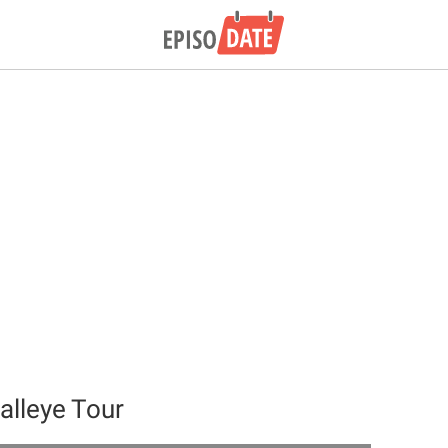
alleye Tour