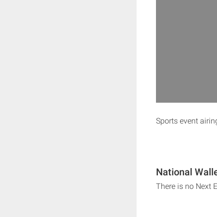
Sports event airi
National Wall
There is no Next 