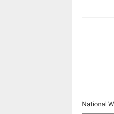
National W