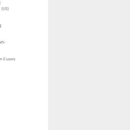
:
N
(US)
g
wn-
om 0 users