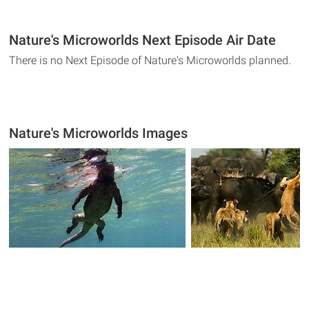
Nature's Microworlds Next Episode Air Date
There is no Next Episode of Nature's Microworlds planned.
Nature's Microworlds Images