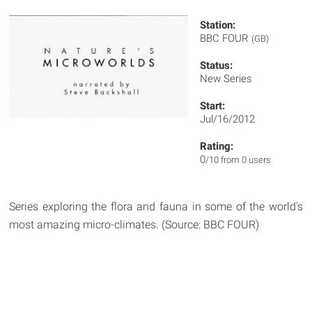
Station:
BBC FOUR
(GB)
Status:
New Series
Start:
Jul/16/2012
Rating:
0
/10 from 0 users
Series exploring the flora and fauna in some of the world's
most amazing micro-climates. (Source: BBC FOUR)