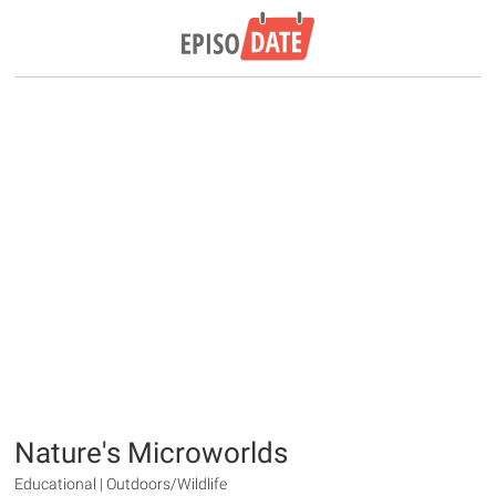
Nature's Microworlds
Educational | Outdoors/Wildlife