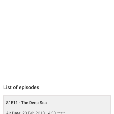
List of episodes
S1E11 - The Deep Sea
Air Date:
20 Feb 2013 14:30
(CDT)