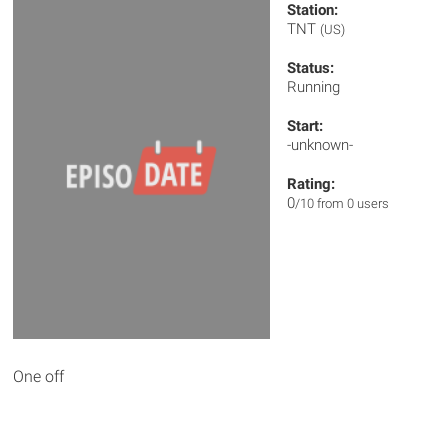
Station:
TNT
(US)
Status:
Running
Start:
-unknown-
Rating:
0
/10 from 0 users
One off