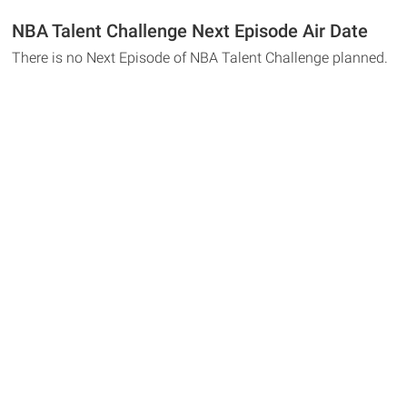
NBA Talent Challenge Next Episode Air Date
There is no Next Episode of NBA Talent Challenge planned.