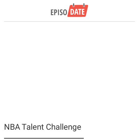
NBA Talent Challenge