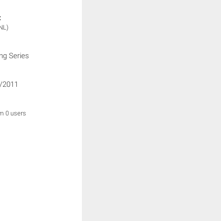
:
NL)
ng Series
/2011
om 0 users