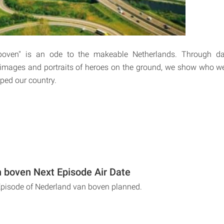
oven" is an ode to the makeable Netherlands. Through dat
l images and portraits of heroes on the ground, we show who w
ped our country.
 boven Next Episode Air Date
Episode of Nederland van boven planned.