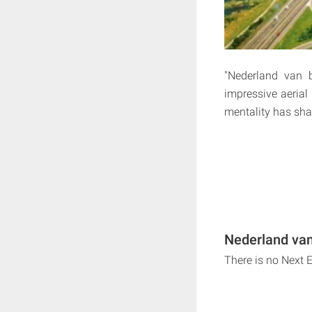
"Nederland van b
impressive aeria
mentality has sha
Nederland van
There is no Next 