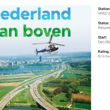
Station
VPRO
(
Status:
Returni
Start:
Dec/06
Rating:
0
/10 fr