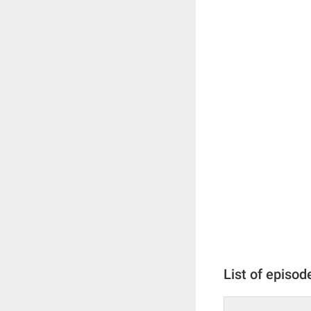
List of episod