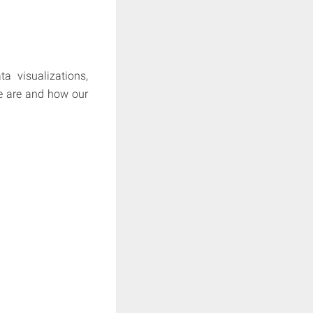
a visualizations,
e are and how our