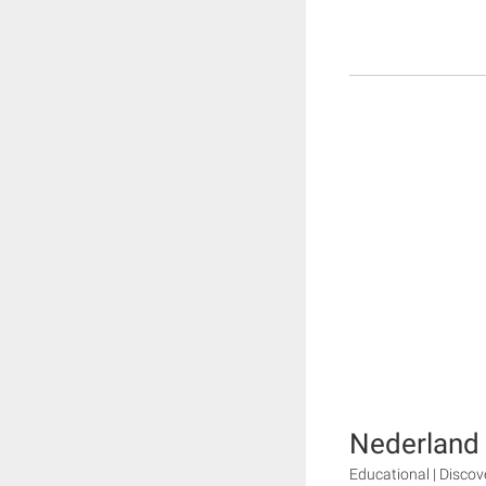
Nederland
Educational | Disco