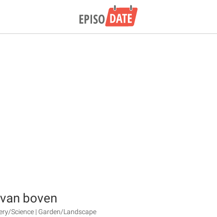
 van boven
very/Science | Garden/Landscape