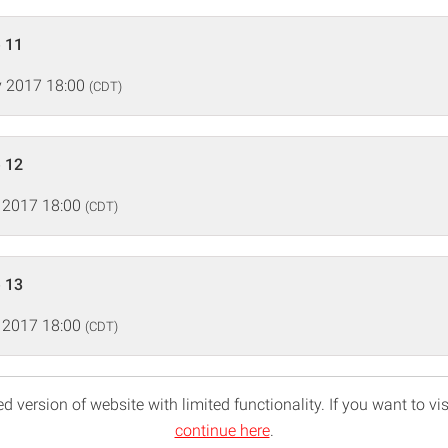
 11
 2017 18:00
(CDT)
 12
 2017 18:00
(CDT)
 13
 2017 18:00
(CDT)
d version of website with limited functionality. If you want to vis
continue here
.