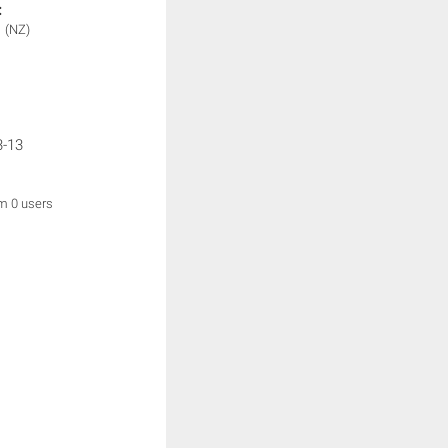
:
1
(NZ)
3-13
om 0 users