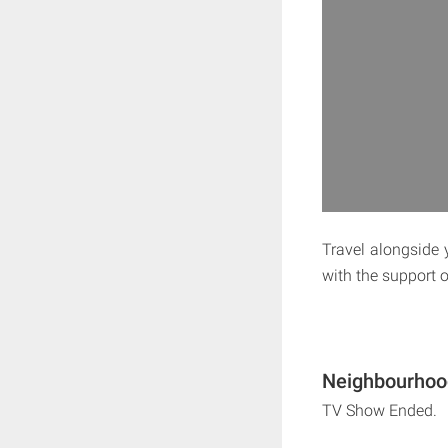
Travel alongside 
with the support o
Neighbourhood
TV Show Ended.