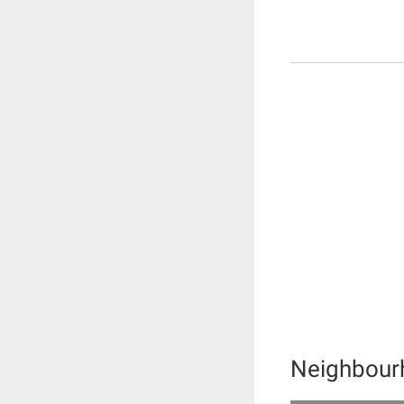
Neighbour