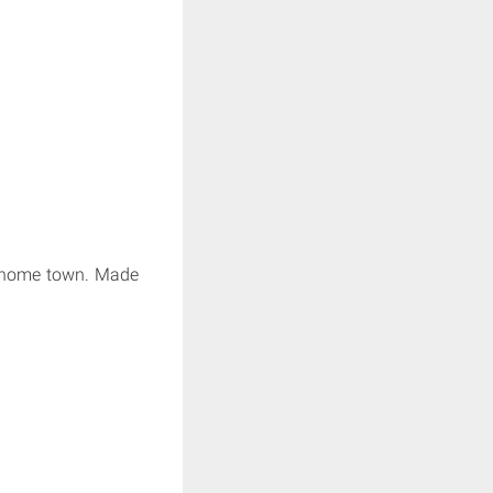
ir home town. Made