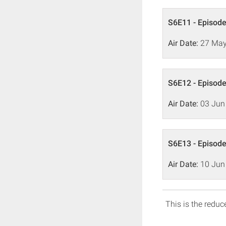
S6E11 - Episode
Air Date:
27 May
S6E12 - Episode
Air Date:
03 Jun
S6E13 - Episode
Air Date:
10 Jun
This is the reduce