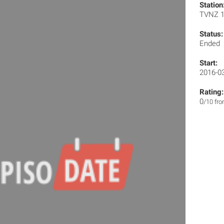
Station
TVNZ 
Status:
Ended
Start:
2016-0
Rating:
0
/10 fr