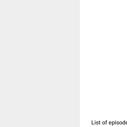
List of episod