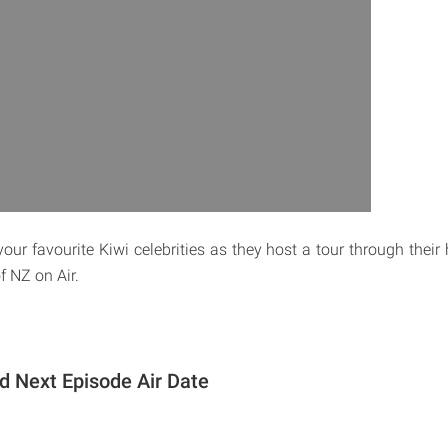
your favourite Kiwi celebrities as they host a tour through the
f NZ on Air.
 Next Episode Air Date