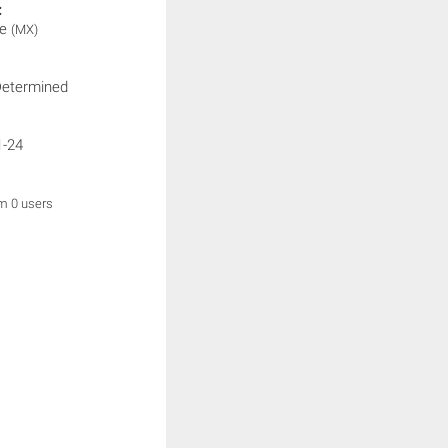
:
le
(MX)
Determined
1-24
om 0 users