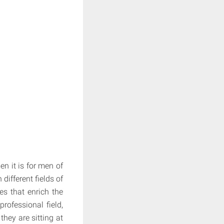
en it is for men of
ifferent fields of
es that enrich the
professional field,
they are sitting at