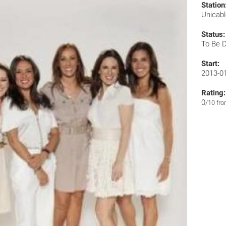
Station
Unicab
Status:
To Be 
Start:
2013-0
Rating:
0
/10 fr