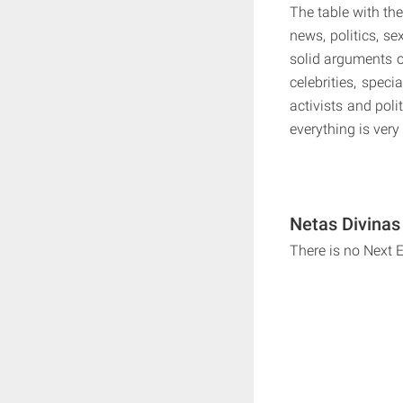
The table with th
news, politics, se
solid arguments o
celebrities, speci
activists and poli
everything is very
Netas Divinas
There is no Next 