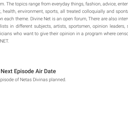
em. The topics range from everyday things, fashion, advice, ente
x, health, environment, sports, all treated colloquially and spon
n each theme. Divine Net is an open forum, There are also inter
alists in different subjects, artists, sportsmen, opinion leaders, 
ticians who want to give their opinion in a program where censor
 NET.
 Next Episode Air Date
Episode of Netas Divinas planned.