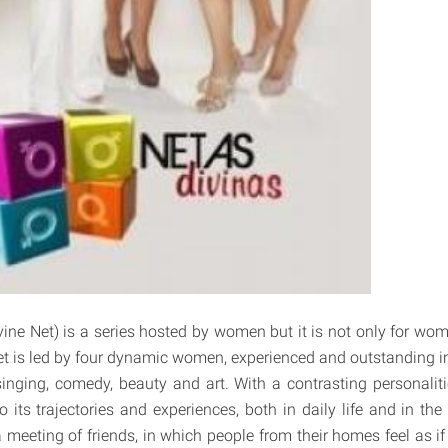
vine Net) is a series hosted by women but it is not only for wom
t is led by four dynamic women, experienced and outstanding in d
nging, comedy, beauty and art. With a contrasting personaliti
its trajectories and experiences, both in daily life and in the 
 meeting of friends, in which people from their homes feel as if 