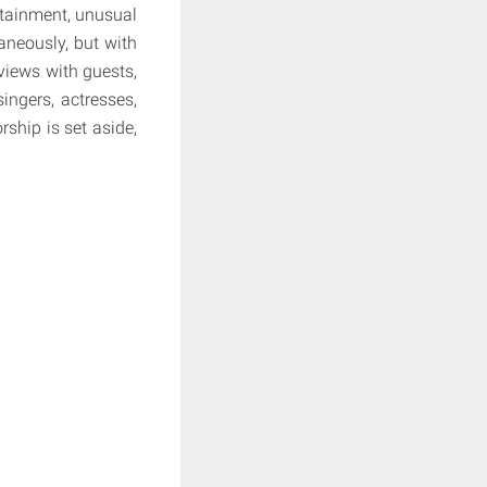
rtainment, unusual
taneously, but with
views with guests,
singers, actresses,
ship is set aside,