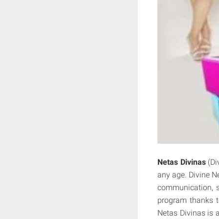
Netas Divinas
(Di
any age. Divine Ne
communication, si
program thanks to 
Netas Divinas is a