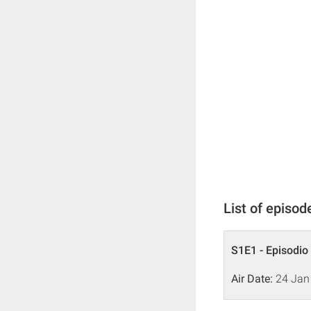
List of episod
S1E1 - Episodio
Air Date:
24 Jan