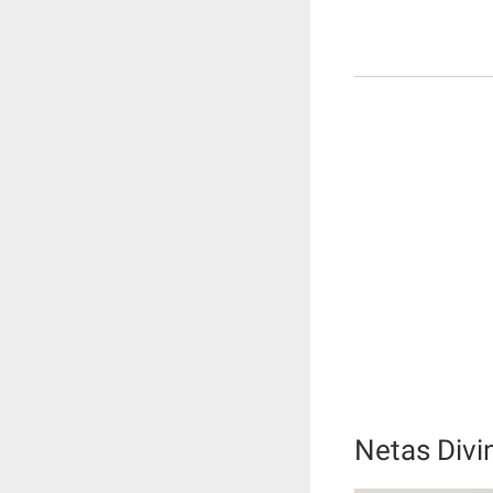
Netas Divi