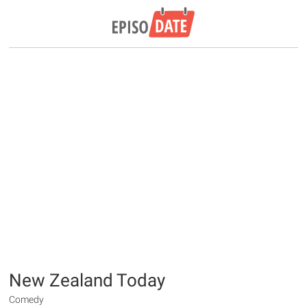
New Zealand Today
Comedy