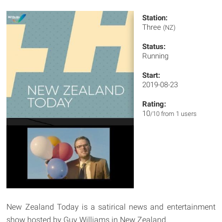
Station:
Three
(NZ)
Status:
Running
Start:
2019-08-23
Rating:
10
/10 from 1 users
New Zealand Today is a satirical news and entertainment
show hosted by Guy Williams in New Zealand.