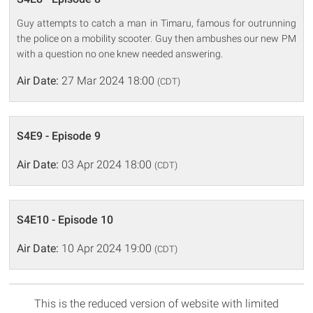
Guy attempts to catch a man in Timaru, famous for outrunning
the police on a mobility scooter. Guy then ambushes our new PM
with a question no one knew needed answering.
Air Date:
27 Mar 2024 18:00
(CDT)
S4E9 - Episode 9
Air Date:
03 Apr 2024 18:00
(CDT)
S4E10 - Episode 10
Air Date:
10 Apr 2024 19:00
(CDT)
This is the reduced version of website with limited