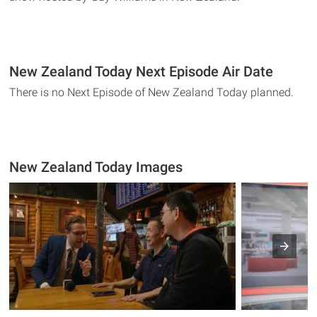
New Zealand Today Next Episode Air Date
There is no Next Episode of New Zealand Today planned.
New Zealand Today Images