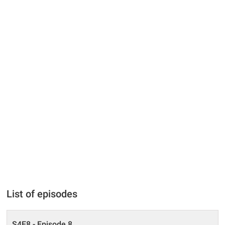
List of episodes
S4E8 - Episode 8