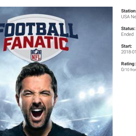
Station
USA N
Status:
Ended
Start:
2018-0
Rating:
0
/10 fr