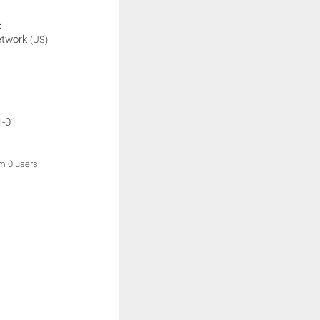
:
etwork
(US)
1-01
om 0 users