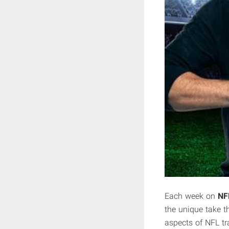
Each week on
NF
the unique take th
aspects of NFL tr