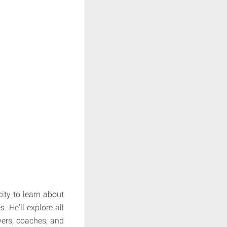
city to learn about
. He'll explore all
yers, coaches, and