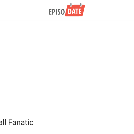
ll Fanatic