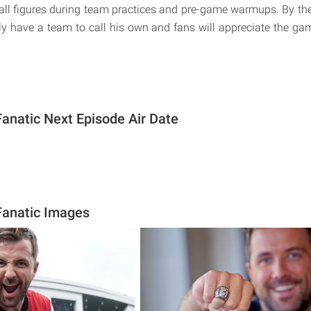
ball figures during team practices and pre-game warmups. By the 
ally have a team to call his own and fans will appreciate the g
Fanatic Next Episode Air Date
Fanatic Images