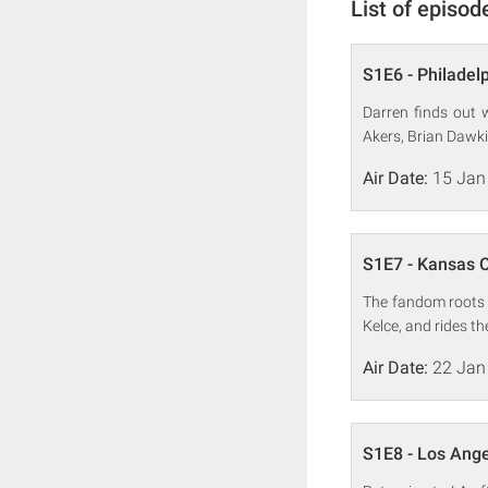
List of episod
S1E6 - Philadel
Darren finds out w
Akers, Brian Dawk
Air Date:
15 Jan
S1E7 - Kansas C
The fandom roots i
Kelce, and rides t
Air Date:
22 Jan
S1E8 - Los Ang