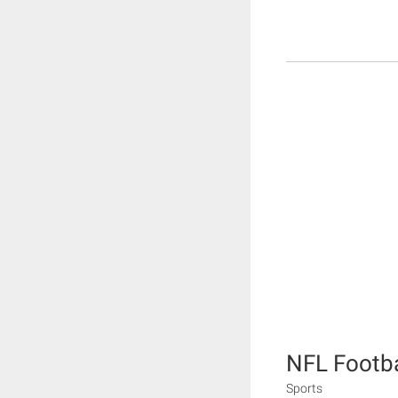
NFL Footba
Sports