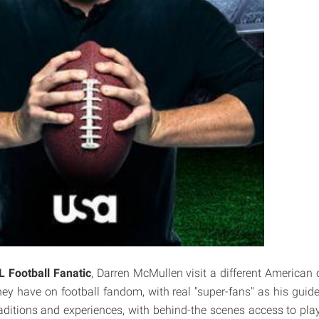
L Football Fanatic
, Darren McMullen visit a different American 
ey have on football fandom, with real "super-fans" as his guides
aditions and experiences, with behind-the scenes access to pla