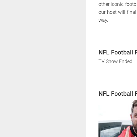
other iconic foot
our host will fin
way.
NFL Football 
TV Show Ended.
NFL Football 