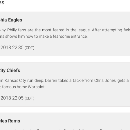
es
phia Eagles
hy Philly fans are the most feared in the league. After attempting fie
ins shows him how to make a fearsome entrance.
 2018 22:35
(CDT)
ity Chiefs
n Kansas City run deep. Darren takes a tackle from Chris Jones, gets a 
he famous horse Warpaint.
 2018 22:05
(CDT)
eles Rams