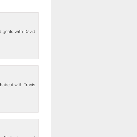
ld goals with David
haircut with Travis