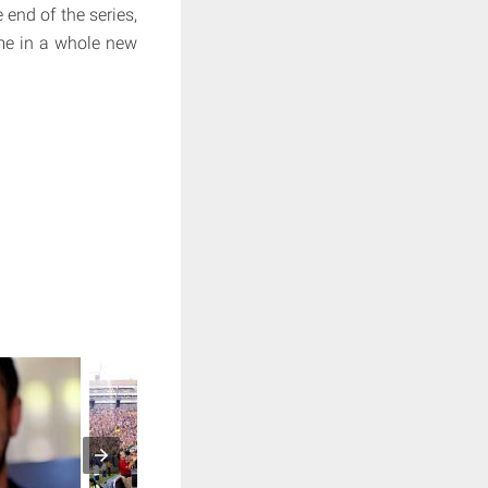
end of the series,
ame in a whole new