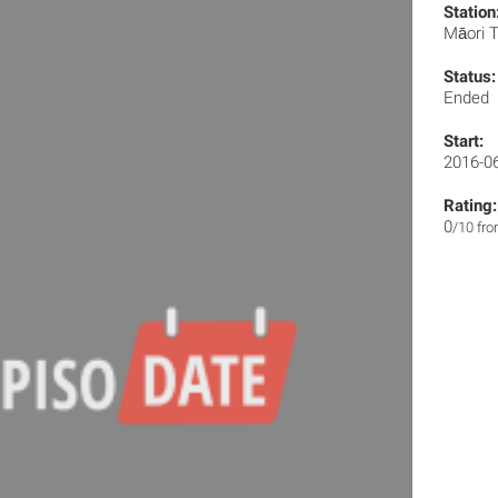
Station
Māori T
Status:
Ended
Start:
2016-0
Rating:
0
/10 fr