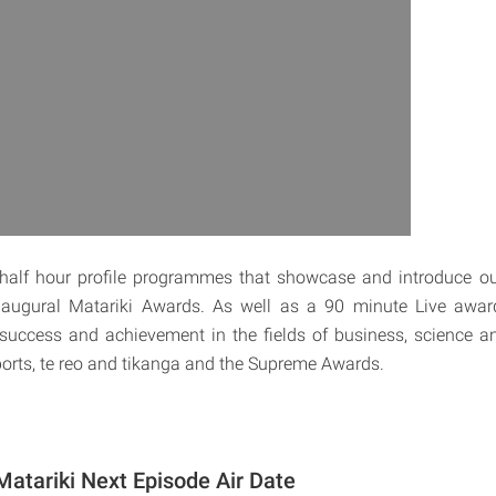
e half hour profile programmes that showcase and introduce ou
 inaugural Matariki Awards. As well as a 90 minute Live awa
success and achievement in the fields of business, science a
sports, te reo and tikanga and the Supreme Awards.
atariki Next Episode Air Date