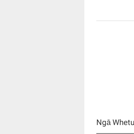
Ngā Whetu 