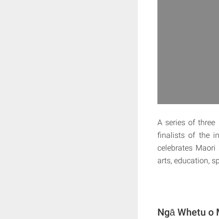
A series of thre
finalists of the
celebrates Maori 
arts, education, 
Ngā Whetu o M