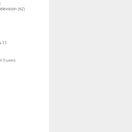
:
elevision
(NZ)
6-11
om 0 users