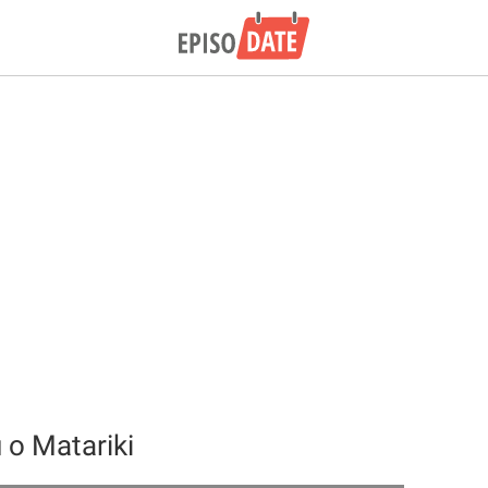
o Matariki