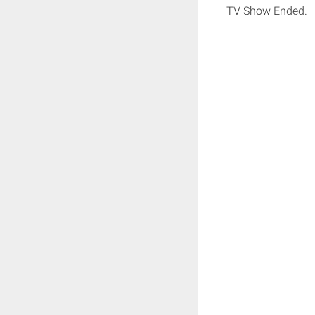
TV Show Ended.