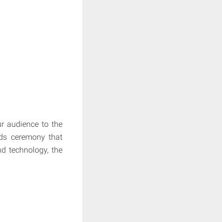
r audience to the
rds ceremony that
nd technology, the