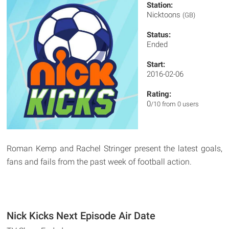
Station:
Nicktoons
(GB)
Status:
Ended
Start:
2016-02-06
Rating:
0
/10 from 0 users
Roman Kemp and Rachel Stringer present the latest goals,
fans and fails from the past week of football action.
Nick Kicks Next Episode Air Date