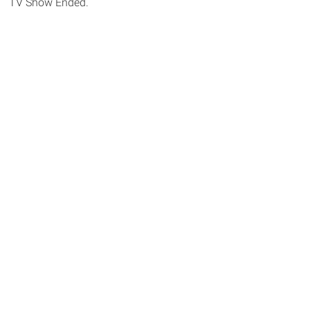
TV Show Ended.