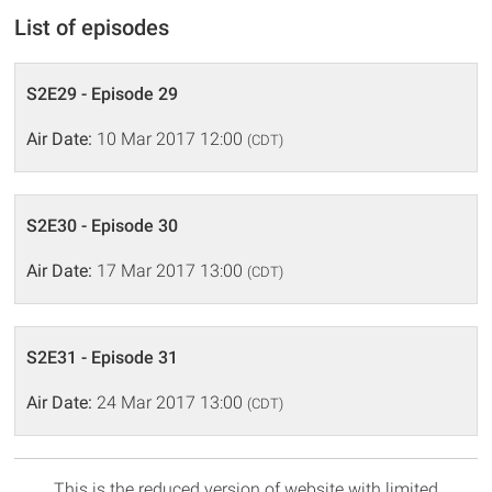
List of episodes
S2E29 - Episode 29
Air Date:
10 Mar 2017 12:00
(CDT)
S2E30 - Episode 30
Air Date:
17 Mar 2017 13:00
(CDT)
S2E31 - Episode 31
Air Date:
24 Mar 2017 13:00
(CDT)
This is the reduced version of website with limited