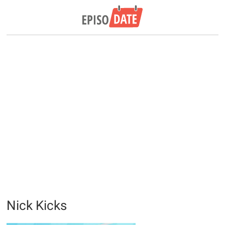
Nick Kicks