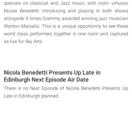
specials on classical and Jazz music, with violin virtuoso
Nicola Benedetti introducing and playing in both shows
alongside 9 times Grammy awarded winning jazz musician
Wynton Marsalis. This is a unique opportunity to see these
world class performers together in one room and captured
as live for Sky Arts.
Nicola Benedetti Presents Up Late in
Edinburgh Next Episode Air Date
There is no Next Episode of Nicola Benedetti Presents Up
Late in Edinburgh planned.