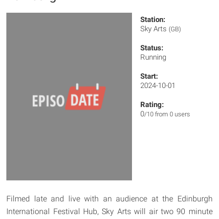
Station:
Sky Arts
(GB)
Status:
Running
Start:
2024-10-01
Rating:
0
/10 from 0 users
Filmed late and live with an audience at the Edinburgh
International Festival Hub, Sky Arts will air two 90 minute