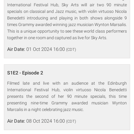
International Festival Hub, Sky Arts will air two 90 minute
specials on classical and Jazz music, with violin virtuoso Nicola
Benedetti introducing and playing in both shows alongside 9
times Grammy awarded winning jazz musician Wynton Marsalis.
This is a unique opportunity to see these world class performers
together in one room and captured as live for Sky Arts.
Air Date:
01 Oct 2024 16:00
(CDT)
S1E2 - Episode 2
Filmed late and live with an audience at the Edinburgh
International Festival Hub, violin virtuoso Nicola Benedetti
presents the second of her 90 minute specials, this time
presenting nine-time Grammy awarded musician Wynton
Marcalis in a night celebrating jazz music.
Air Date:
08 Oct 2024 16:00
(CDT)