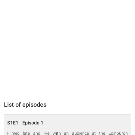
List of episodes
S1E1 - Episode 1
Filmed late and live with an audience at the Edinburgh