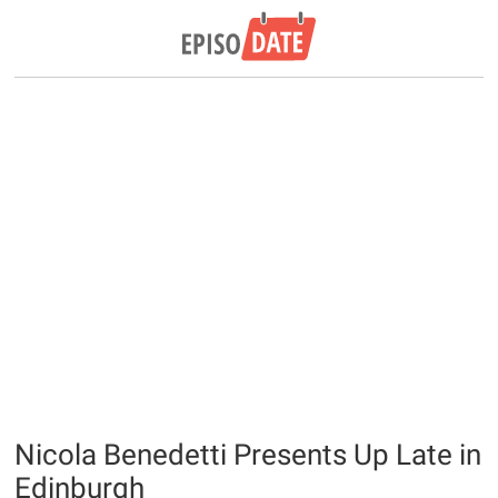
Nicola Benedetti Presents Up Late in
Edinburgh