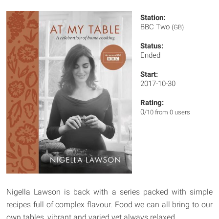
Station:
BBC Two
(GB)
Status:
Ended
Start:
2017-10-30
Rating:
0
/10 from 0 users
Nigella Lawson is back with a series packed with simple
recipes full of complex flavour. Food we can all bring to our
own tables, vibrant and varied yet always relaxed.