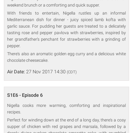
weekend brunch or a comforting and quick supper.
With friends to entertain, Nigella rustles up an informal
Mediterranean dish for dinner - juicy spiced lamb kofta with
garlic sauce. For pudding her guests are treated to a delicately
tasting rose and pepper pavlova with strawberries, inspired by
her grandfather's penchant for strawberries with a grinding of
pepper.
There's also an aromatic golden egg curry and a delicious white
chocolate cheesecake.
Air Date:
27 Nov 2017 14:30
(CDT)
S1E6 - Episode 6
Nigella cooks more warming, comforting and inspirational
recipes.
Perfect for winding down at the end of a long day, there's a cosy
supper of chicken with red grapes and marsala, followed by a
deeply divine sunken chocolate amaretto cake, with crumbled