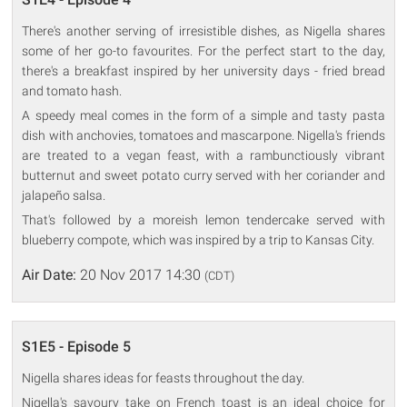
There's another serving of irresistible dishes, as Nigella shares
some of her go-to favourites. For the perfect start to the day,
there's a breakfast inspired by her university days - fried bread
and tomato hash.
A speedy meal comes in the form of a simple and tasty pasta
dish with anchovies, tomatoes and mascarpone. Nigella's friends
are treated to a vegan feast, with a rambunctiously vibrant
butternut and sweet potato curry served with her coriander and
jalapeño salsa.
That's followed by a moreish lemon tendercake served with
blueberry compote, which was inspired by a trip to Kansas City.
Air Date:
20 Nov 2017 14:30
(CDT)
S1E5 - Episode 5
Nigella shares ideas for feasts throughout the day.
Nigella's savoury take on French toast is an ideal choice for