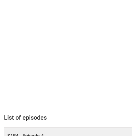
List of episodes
S1E4 - Episode 4