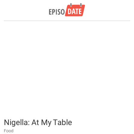
Nigella: At My Table
Food