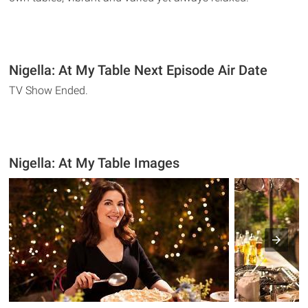
Nigella: At My Table Next Episode Air Date
TV Show Ended.
Nigella: At My Table Images