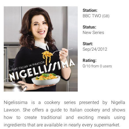
Station:
BBC TWO
(GB)
Status:
New Series
Start:
Sep/24/2012
Rating:
0
/10 from 0 users
Nigelissima is a cookery series presented by Nigella
Lawson. She offers a guide to Italian cookery and shows
how to create traditional and exciting meals using
ingredients that are available in nearly every supermarket.