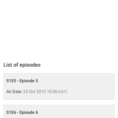
List of episodes
S1E5 - Episode 5
Air Date:
22 Oct 2012 15:30
(CDT)
S1E6 - Episode 6