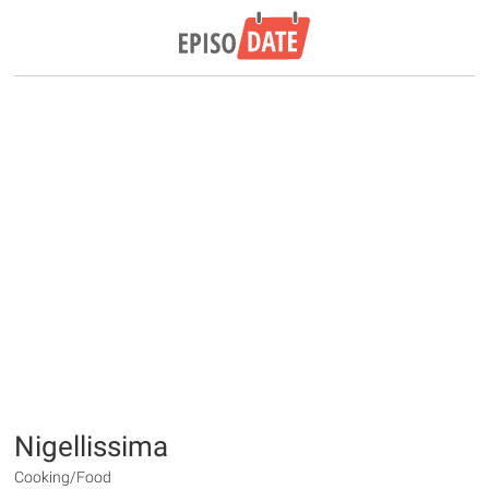
Nigellissima
Cooking/Food