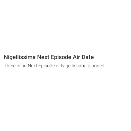
Nigellissima Next Episode Air Date
There is no Next Episode of Nigellissima planned.