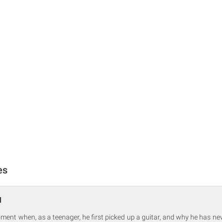
es
1
oment when, as a teenager, he first picked up a guitar, and why he has ne