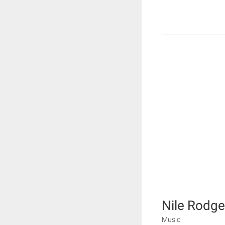
Nile Rodge
Music