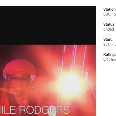
Station
BBC Fo
Status:
Ended
Start:
2017-1
Rating:
0
/10 fr