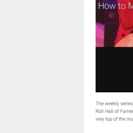
The weekly series
Roll Hall of Famer
very top of the m