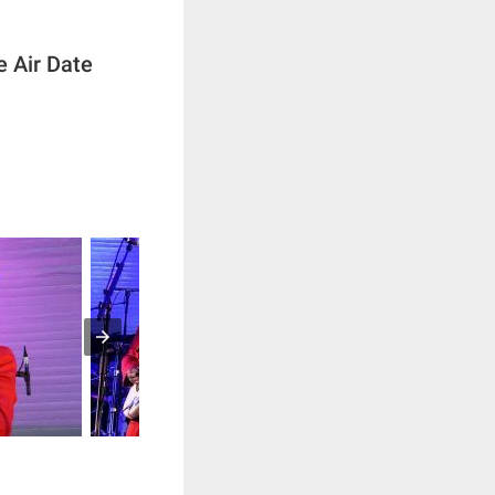
e Air Date