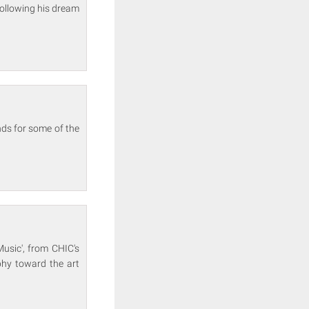
following his dream
nds for some of the
Music', from CHIC's
phy toward the art