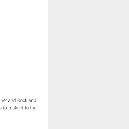
inner and Rock and
s to make it to the