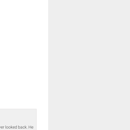
ver looked back. He