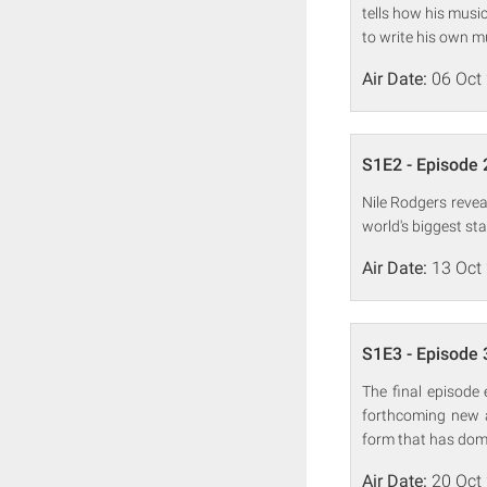
tells how his musi
to write his own m
Air Date:
06 Oct
S1E2 - Episode 
Nile Rodgers revea
world's biggest st
Air Date:
13 Oct
S1E3 - Episode 
The final episode 
forthcoming new a
form that has domin
Air Date:
20 Oct