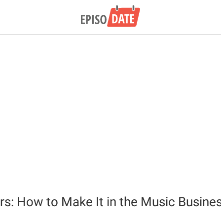
rs: How to Make It in the Music Busine