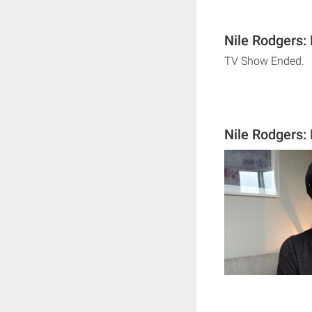
Nile Rodgers:
TV Show Ended.
Nile Rodgers: