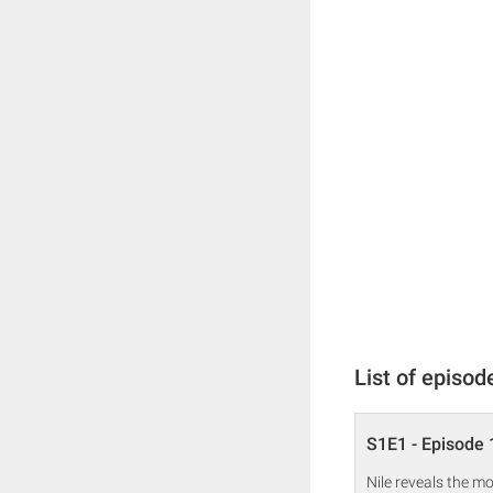
List of episod
S1E1 - Episode 
Nile reveals the m