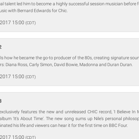
cal talent led him to become a highly successful session musician before 
usic with Bernard Edwards for Chic.
 2017 15:00
(CDT)
2
ls how he became the go-to producer of the 80s, creating signature sou
ars: Diana Ross, Carly Simon, David Bowie, Madonna and Duran Duran.
 2017 15:00
(CDT)
3
exclusively features the new and unreleased CHIC record, 'I Believe In 
lbum 'It's About Time'. The new song sums up Nile's personal philoso
ated his life and viewers can hear it for the first time on BBC Four.
 2017 15:00
(CDT)