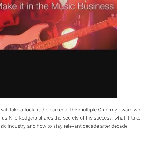
 will take a look at the career of the multiple Grammy-award w
 as Nile Rodgers shares the secrets of his success, what it take
usic industry and how to stay relevant decade after decade.