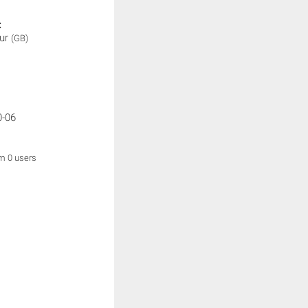
:
ur
(GB)
0-06
om 0 users