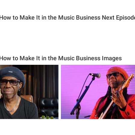
 How to Make It in the Music Business Next Episod
 How to Make It in the Music Business Images