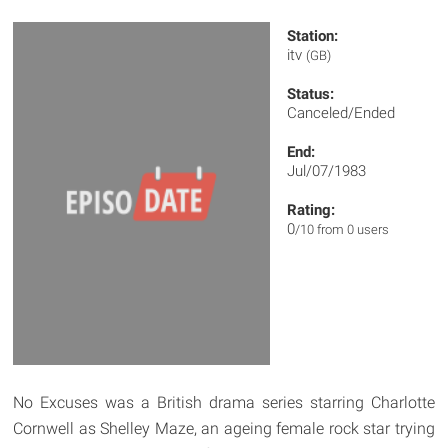
Station:
itv
(GB)
Status:
Canceled/Ended
End:
Jul/07/1983
Rating:
0
/10 from 0 users
No Excuses was a British drama series starring Charlotte
Cornwell as Shelley Maze, an ageing female rock star trying