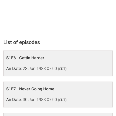
List of episodes
S1E6 - Gettin Harder
Air Date:
23 Jun 1983 07:00
(CDT)
S1E7 - Never Going Home
Air Date:
30 Jun 1983 07:00
(CDT)