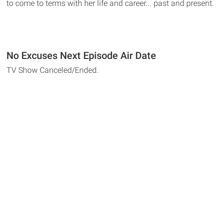
to come to terms with her life and career... past and present.
No Excuses Next Episode Air Date
TV Show Canceled/Ended.