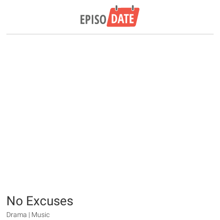
No Excuses
Drama | Music