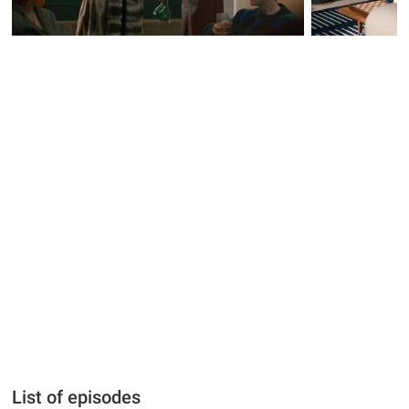
List of episodes