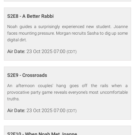
S2E8 - A Better Rabbi
Noah guides a surprisingly experienced new student. Joanne
faces mounting pressure. Morgan recruits Sasha to dig up some
digital dirt.
Air Date:
23 Oct 2025 07:00
(CDT)
S2E9 - Crossroads
An afternoon couples' hang goes off the rails when a
provocative party game reveals everyone's most uncomfortable
truths.
Air Date:
23 Oct 2025 07:00
(CDT)
S2E10 - When Noah Met Joanne