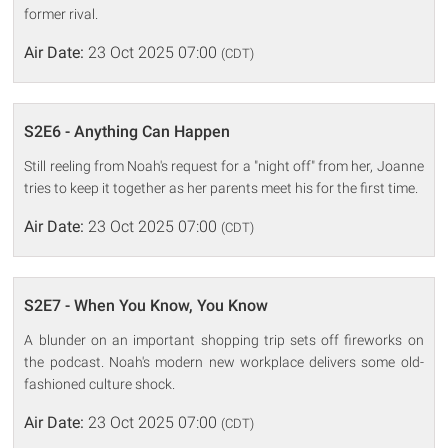
former rival.
Air Date:
23 Oct 2025 07:00
(CDT)
S2E6 - Anything Can Happen
Still reeling from Noah's request for a "night off" from her, Joanne
tries to keep it together as her parents meet his for the first time.
Air Date:
23 Oct 2025 07:00
(CDT)
S2E7 - When You Know, You Know
A blunder on an important shopping trip sets off fireworks on
the podcast. Noah's modern new workplace delivers some old-
fashioned culture shock.
Air Date:
23 Oct 2025 07:00
(CDT)