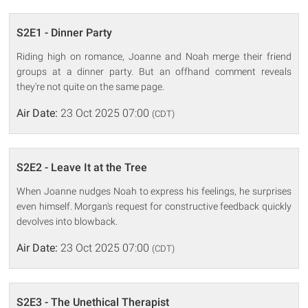
S2E1 - Dinner Party
Riding high on romance, Joanne and Noah merge their friend
groups at a dinner party. But an offhand comment reveals
they're not quite on the same page.
Air Date:
23 Oct 2025 07:00
(CDT)
S2E2 - Leave It at the Tree
When Joanne nudges Noah to express his feelings, he surprises
even himself. Morgan's request for constructive feedback quickly
devolves into blowback.
Air Date:
23 Oct 2025 07:00
(CDT)
S2E3 - The Unethical Therapist