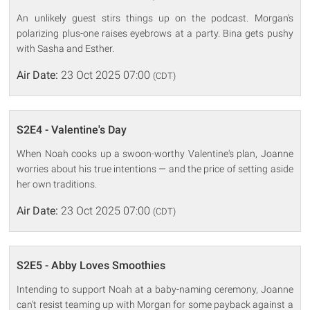
An unlikely guest stirs things up on the podcast. Morgan's
polarizing plus-one raises eyebrows at a party. Bina gets pushy
with Sasha and Esther.
Air Date:
23 Oct 2025 07:00
(CDT)
S2E4 - Valentine's Day
When Noah cooks up a swoon-worthy Valentine's plan, Joanne
worries about his true intentions — and the price of setting aside
her own traditions.
Air Date:
23 Oct 2025 07:00
(CDT)
S2E5 - Abby Loves Smoothies
Intending to support Noah at a baby-naming ceremony, Joanne
can't resist teaming up with Morgan for some payback against a