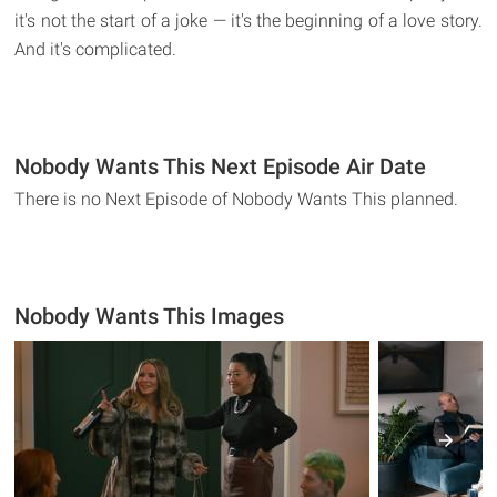
it's not the start of a joke — it's the beginning of a love story.
And it's complicated.
Nobody Wants This Next Episode Air Date
There is no Next Episode of Nobody Wants This planned.
Nobody Wants This Images