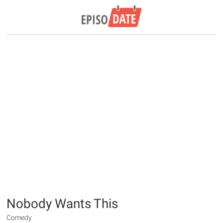
Nobody Wants This
Comedy