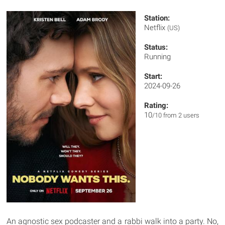
Station:
Netflix
(US)
Status:
Running
Start:
2024-09-26
Rating:
10
/10 from 2 users
An agnostic sex podcaster and a rabbi walk into a party. No,