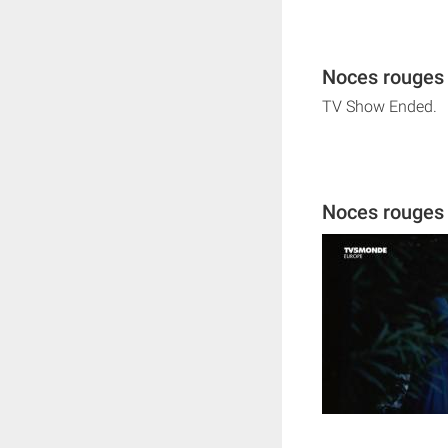
Noces rouges 
TV Show Ended.
Noces rouges