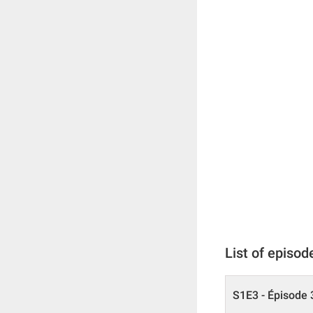
List of episod
S1E3 - Épisode 