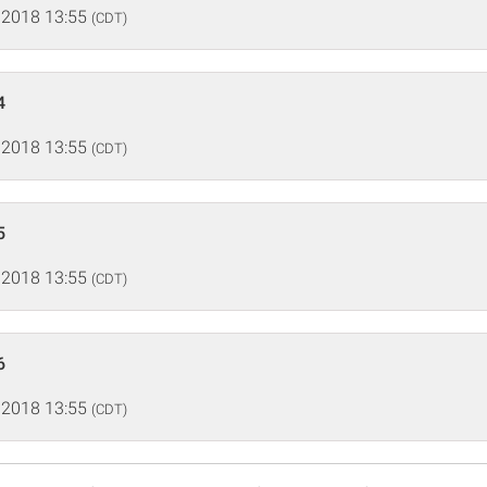
 2018 13:55
(CDT)
4
 2018 13:55
(CDT)
5
 2018 13:55
(CDT)
6
 2018 13:55
(CDT)