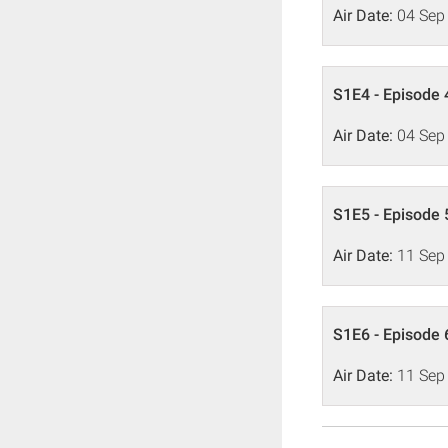
Air Date:
04 Sep
S1E4 - Episode 
Air Date:
04 Sep
S1E5 - Episode 
Air Date:
11 Sep
S1E6 - Episode 
Air Date:
11 Sep