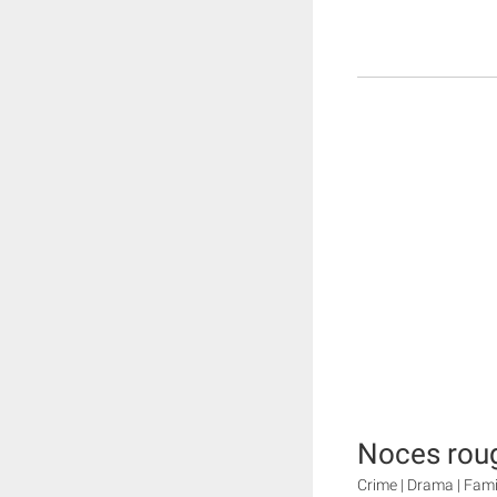
Noces rou
Crime | Drama | Fami