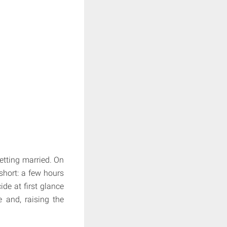
getting married. On
 short: a few hours
ide at first glance
e and, raising the