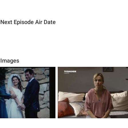
Next Episode Air Date
 Images