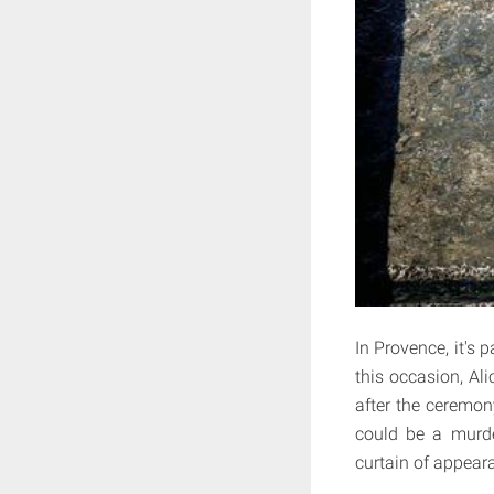
In Provence, it's 
this occasion, Ali
after the ceremony
could be a murder
curtain of appeara