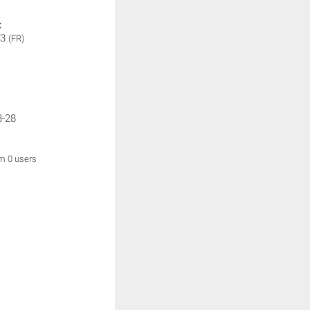
:
 3
(FR)
8-28
om 0 users