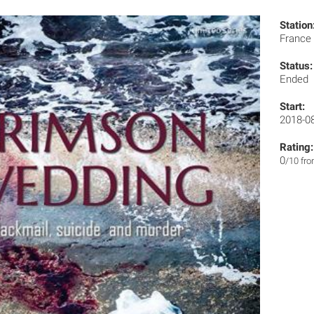
Station
France
Status:
Ended
Start:
2018-0
Rating:
0
/10 fr