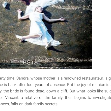
party time: Sandra, whose mother is a renowned restaurateur, is 
ce is back after four years of absence. But the joy of reunion is
, the bride is found dead, down a cliff. But what looks like suic
. Vincent, a relative of the family, then begins to investigat
nces, falls on dark family secrets...