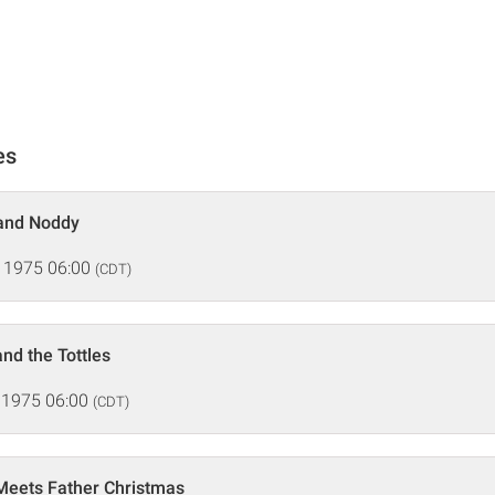
es
 and Noddy
 1975 06:00
(CDT)
nd the Tottles
 1975 06:00
(CDT)
Meets Father Christmas