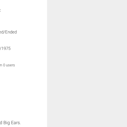
:
ed/Ended
/1975
om 0 users
d Big Ears.