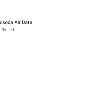
isode Air Date
d/Ended.