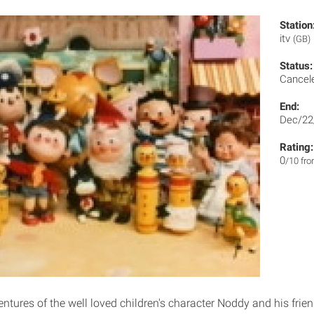
Station
itv
(GB)
Status:
Cancel
End:
Dec/22
Rating:
0
/10 fr
ntures of the well loved children's character Noddy and his frien