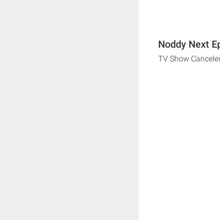
Noddy Next Ep
TV Show Cancele