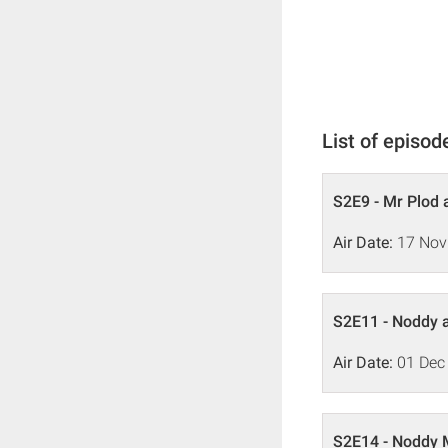
List of episod
S2E9 - Mr Plod
Air Date:
17 Nov
S2E11 - Noddy a
Air Date:
01 Dec
S2E14 - Noddy 