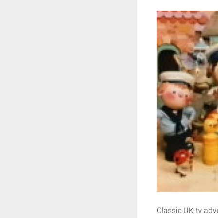
Classic UK tv adve