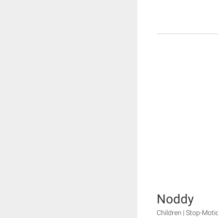
Noddy
Children | Stop-Moti