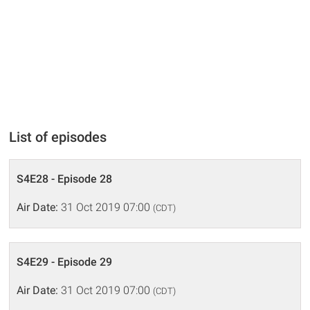
List of episodes
S4E28 - Episode 28
Air Date:
31 Oct 2019 07:00
(CDT)
S4E29 - Episode 29
Air Date:
31 Oct 2019 07:00
(CDT)