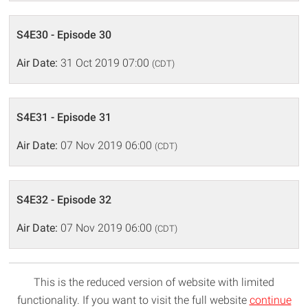
S4E30 - Episode 30
Air Date:
31 Oct 2019 07:00
(CDT)
S4E31 - Episode 31
Air Date:
07 Nov 2019 06:00
(CDT)
S4E32 - Episode 32
Air Date:
07 Nov 2019 06:00
(CDT)
This is the reduced version of website with limited
functionality. If you want to visit the full website
continue