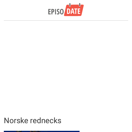
Norske rednecks