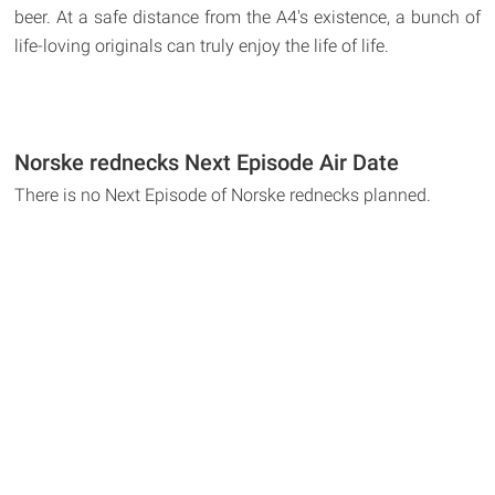
beer. At a safe distance from the A4's existence, a bunch of
life-loving originals can truly enjoy the life of life.
Norske rednecks Next Episode Air Date
There is no Next Episode of Norske rednecks planned.