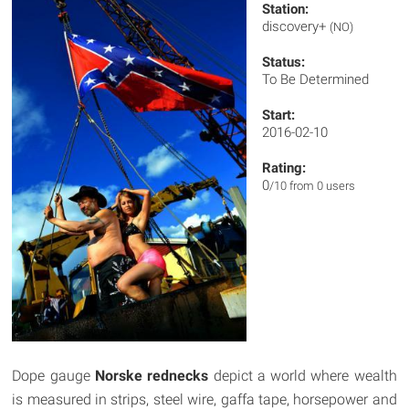
Station:
discovery+
(NO)
Status:
To Be Determined
Start:
2016-02-10
Rating:
0
/10 from 0 users
Dope gauge
Norske rednecks
depict a world where wealth
is measured in strips, steel wire, gaffa tape, horsepower and