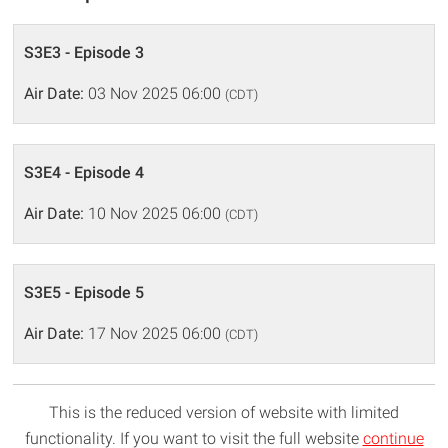
S3E3 - Episode 3
Air Date:
03 Nov 2025 06:00
(CDT)
S3E4 - Episode 4
Air Date:
10 Nov 2025 06:00
(CDT)
S3E5 - Episode 5
Air Date:
17 Nov 2025 06:00
(CDT)
This is the reduced version of website with limited
functionality. If you want to visit the full website
continue