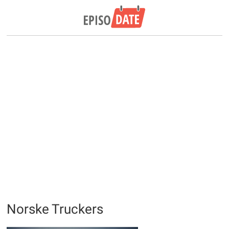
Norske Truckers