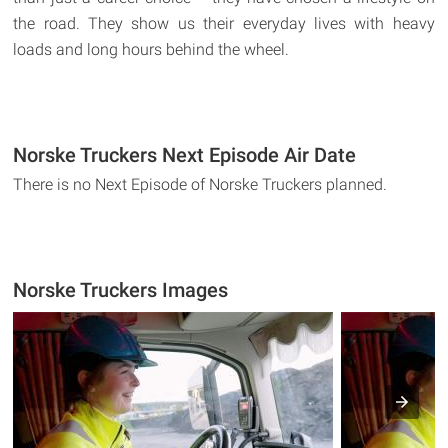
the road. They show us their everyday lives with heavy
loads and long hours behind the wheel.
Norske Truckers Next Episode Air Date
There is no Next Episode of Norske Truckers planned.
Norske Truckers Images