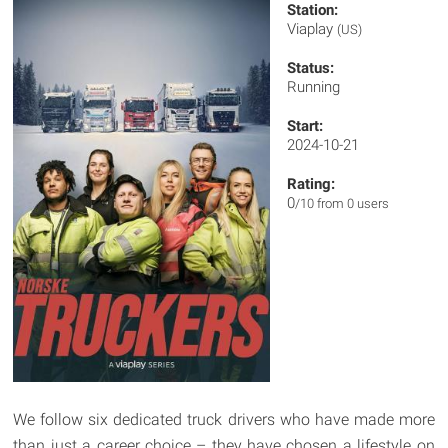
Station:
Viaplay
(US)
Status:
Running
Start:
2024-10-21
Rating:
0
/10 from 0 users
We follow six dedicated truck drivers who have made more
than just a career choice – they have chosen a lifestyle on