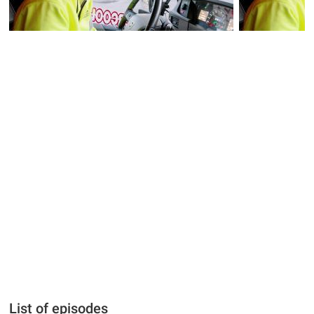
List of episodes