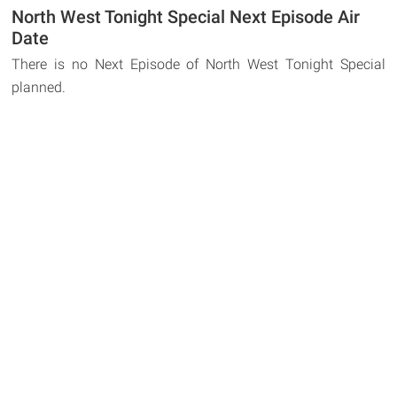
North West Tonight Special Next Episode Air
Date
There is no Next Episode of North West Tonight Special
planned.