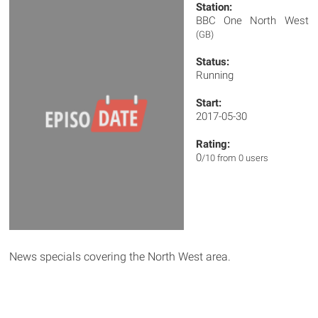
Station:
BBC One North West
(GB)
Status:
Running
Start:
2017-05-30
Rating:
0
/10 from 0 users
News specials covering the North West area.