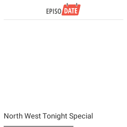
North West Tonight Special