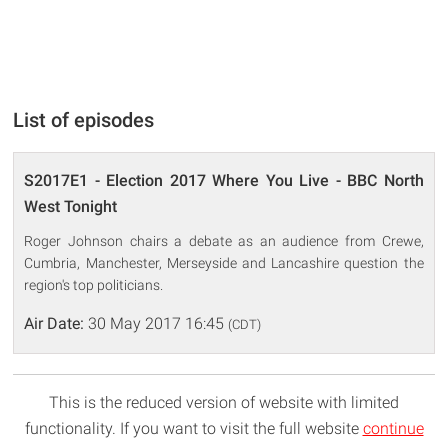
List of episodes
S2017E1 - Election 2017 Where You Live - BBC North
West Tonight
Roger Johnson chairs a debate as an audience from Crewe,
Cumbria, Manchester, Merseyside and Lancashire question the
region's top politicians.
Air Date:
30 May 2017 16:45
(CDT)
This is the reduced version of website with limited
functionality. If you want to visit the full website
continue