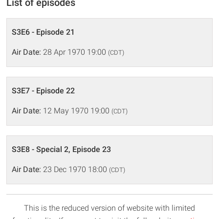
List of episodes
S3E6 - Episode 21
Air Date:
28 Apr 1970 19:00
(CDT)
S3E7 - Episode 22
Air Date:
12 May 1970 19:00
(CDT)
S3E8 - Special 2, Episode 23
Air Date:
23 Dec 1970 18:00
(CDT)
This is the reduced version of website with limited