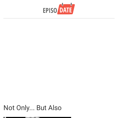
Not Only... But Also