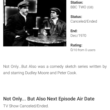
Station:
BBC TWO
(GB)
Status:
Canceled/Ended
End:
Dec/1970
Rating:
0
/10 from 0 users
Not Only...But Also was a comedy sketch series written by
and starring Dudley Moore and Peter Cook.
Not Only... But Also Next Episode Air Date
TV Show Canceled/Ended.