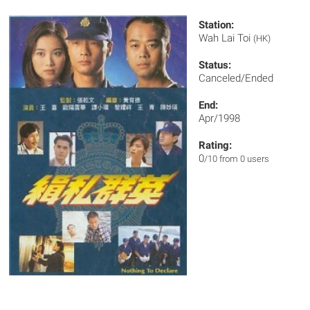
Station:
Wah Lai Toi
(HK)
Status:
Canceled/Ended
End:
Apr/1998
Rating:
0
/10 from 0 users