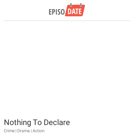
Nothing To Declare
Crime | Drama | Action