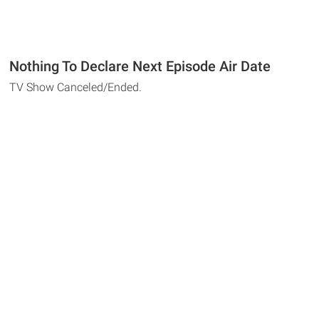
Nothing To Declare Next Episode Air Date
TV Show Canceled/Ended.