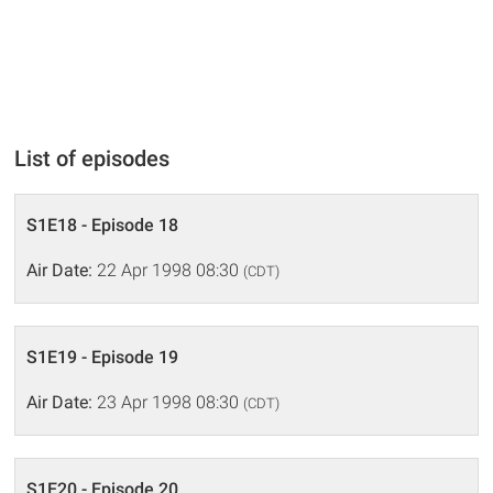
List of episodes
S1E18 - Episode 18
Air Date:
22 Apr 1998 08:30
(CDT)
S1E19 - Episode 19
Air Date:
23 Apr 1998 08:30
(CDT)
S1E20 - Episode 20