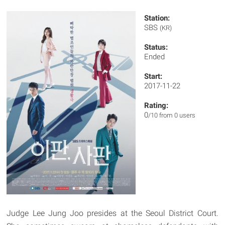
Station:
SBS
(KR)
Status:
Ended
Start:
2017-11-22
Rating:
0
/10 from 0 users
Judge Lee Jung Joo presides at the Seoul District Court.