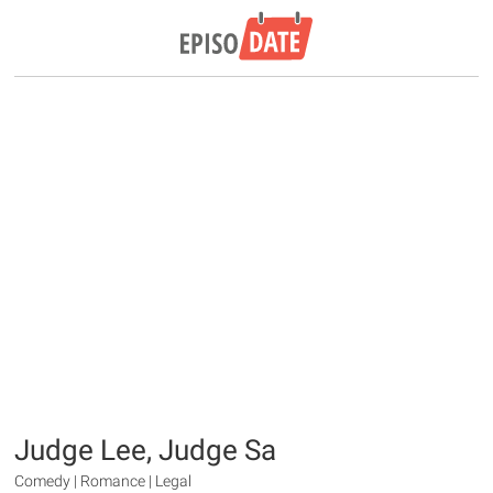
Judge Lee, Judge Sa
Comedy | Romance | Legal