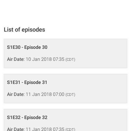
List of episodes
S1E30 - Episode 30
Air Date:
10 Jan 2018 07:35
(CDT)
S1E31 - Episode 31
Air Date:
11 Jan 2018 07:00
(CDT)
S1E32 - Episode 32
Air Date:
11 Jan 2018 07:35
(CDT)