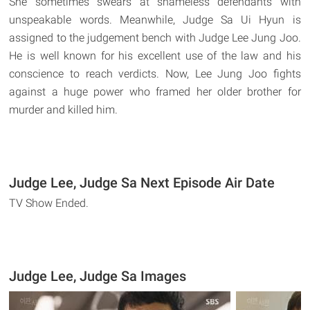
She sometimes swears at shameless defendants with
unspeakable words. Meanwhile, Judge Sa Ui Hyun is
assigned to the judgement bench with Judge Lee Jung Joo.
He is well known for his excellent use of the law and his
conscience to reach verdicts. Now, Lee Jung Joo fights
against a huge power who framed her older brother for
murder and killed him.
Judge Lee, Judge Sa Next Episode Air Date
TV Show Ended.
Judge Lee, Judge Sa Images