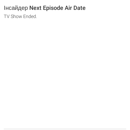
Інсайдер Next Episode Air Date
TV Show Ended.