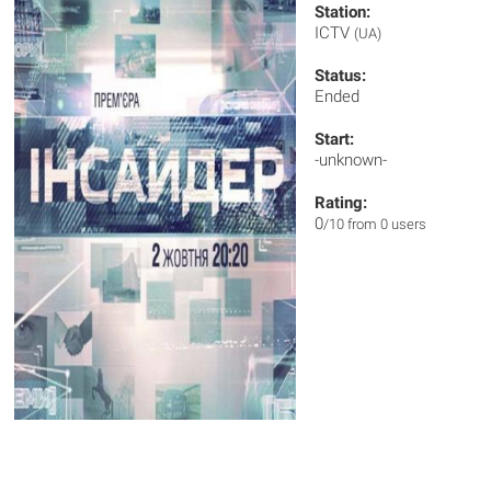
Station:
ICTV
(UA)
Status:
Ended
Start:
-unknown-
Rating:
0
/10 from 0 users