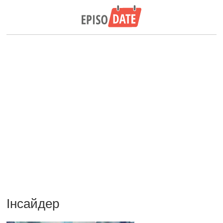
Інсайдер