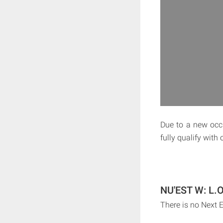
Due to a new occu
fully qualify with
NU'EST W: L.O
There is no Next 