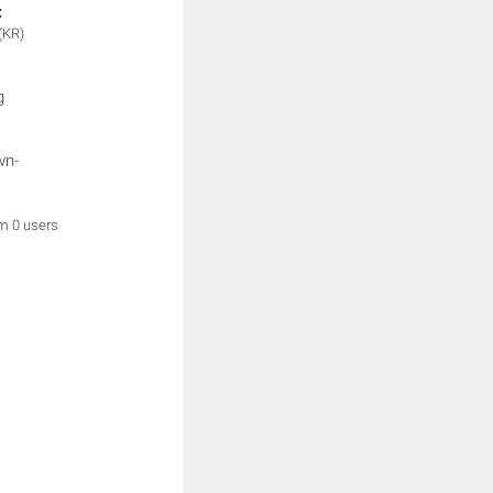
:
(KR)
g
wn-
om 0 users