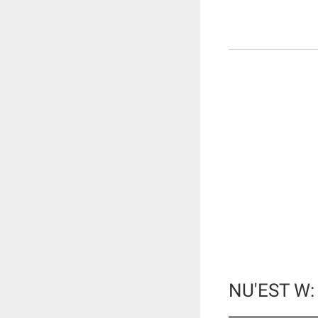
NU'EST W: