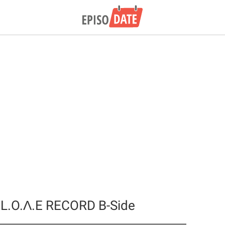
 L.O.Λ.E RECORD B-Side