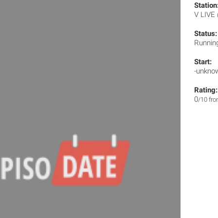
Station
V LIVE
Status:
Runnin
Start:
-unkno
Rating:
0
/10 fr