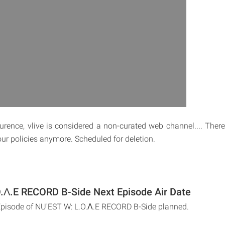
rence, vlive is considered a non-curated web channel.... There
 our policies anymore. Scheduled for deletion.
.Λ.E RECORD B-Side Next Episode Air Date
Episode of NU'EST W: L.O.Λ.E RECORD B-Side planned.