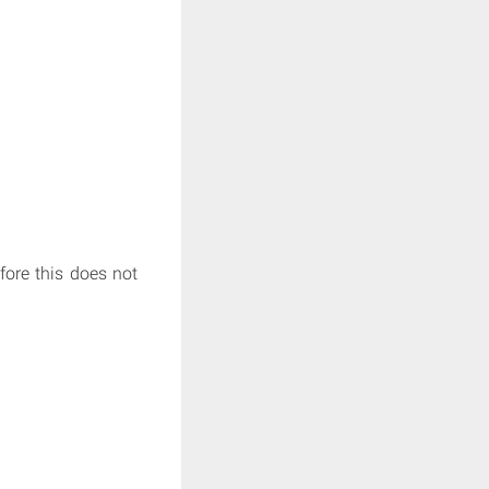
fore this does not