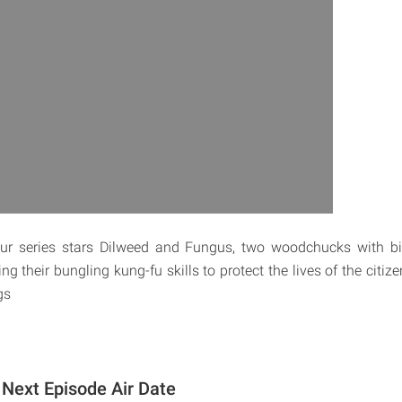
ur series stars Dilweed and Fungus, two woodchucks with b
g their bungling kung-fu skills to protect the lives of the citize
gs
Next Episode Air Date