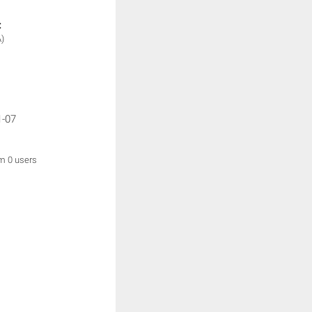
:
)
1-07
om 0 users