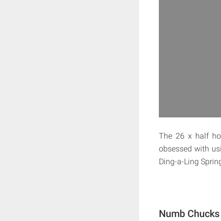
The 26 x half ho
obsessed with usin
Ding-a-Ling Sprin
Numb Chucks 