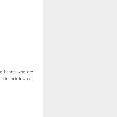
ig hearts who are
ns in their town of