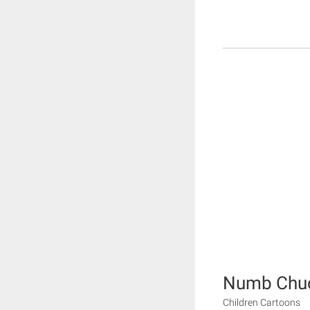
Numb Chu
Children Cartoons