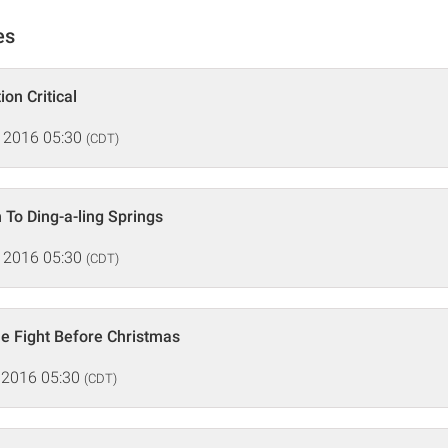
es
ion Critical
 2016 05:30
(CDT)
 To Ding-a-ling Springs
 2016 05:30
(CDT)
e Fight Before Christmas
 2016 05:30
(CDT)