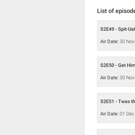
List of episod
S2E49 - Spit-Uat
Air Date:
30 Nov
S2E50 - Get Him
Air Date:
30 Nov
S2E51 - Twas th
Air Date:
01 Dec