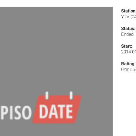
Station
YTV
(CA
Status:
Ended
Start:
2014-0
Rating:
0
/10 fr