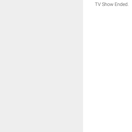
TV Show Ended.