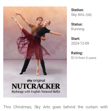
Station:
Sky Arts
(GB)
Status:
Running
Start:
2024-12-09
Rating:
0
/10 from 0 users
This Christmas, Sky Arts goes behind the curtain with