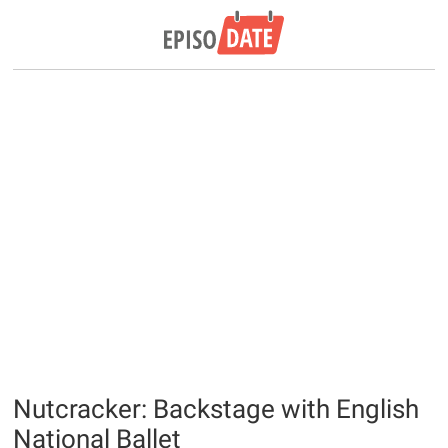
Nutcracker: Backstage with English
National Ballet