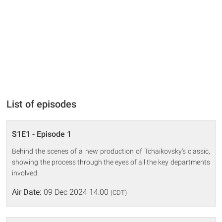
List of episodes
S1E1 - Episode 1
Behind the scenes of a new production of Tchaikovsky's classic,
showing the process through the eyes of all the key departments
involved.
Air Date:
09 Dec 2024 14:00
(CDT)