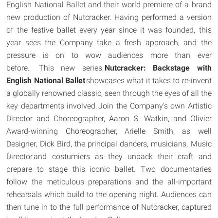
English National Ballet and their world premiere of a brand
new production of Nutcracker. Having performed a version
of the festive ballet every year since it was founded, this
year sees the Company take a fresh approach, and the
pressure is on to wow audiences more than ever
before. This new series,
Nutcracker: Backstage with
English National Ballet
showcases what it takes to re-invent
a globally renowned classic, seen through the eyes of all the
key departments involved. Join the Company's own Artistic
Director and Choreographer, Aaron S. Watkin, and Olivier
Award-winning Choreographer, Arielle Smith, as well
Designer, Dick Bird, the principal dancers, musicians, Music
Director and costumiers as they unpack their craft and
prepare to stage this iconic ballet. Two documentaries
follow the meticulous preparations and the all-important
rehearsals which build to the opening night. Audiences can
then tune in to the full performance of Nutcracker, captured