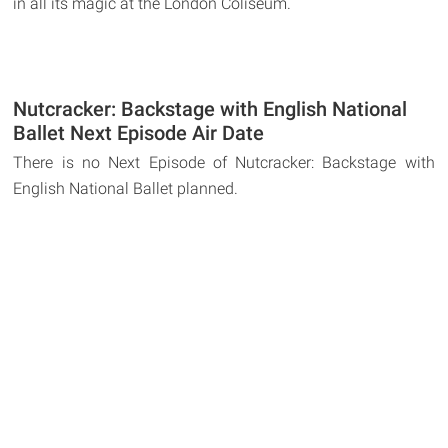
in all its magic at the London Coliseum.
Nutcracker: Backstage with English National
Ballet Next Episode Air Date
There is no Next Episode of Nutcracker: Backstage with
English National Ballet planned.