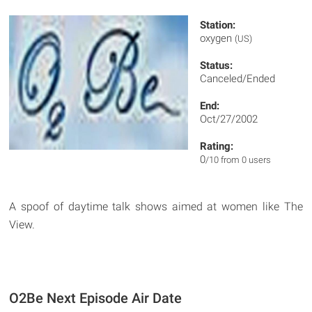
Station:
oxygen
(US)
Status:
Canceled/Ended
End:
Oct/27/2002
Rating:
0
/10 from 0 users
A spoof of daytime talk shows aimed at women like The
View.
O2Be Next Episode Air Date