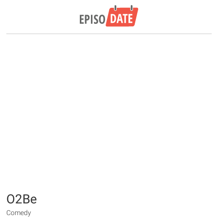
O2Be
Comedy