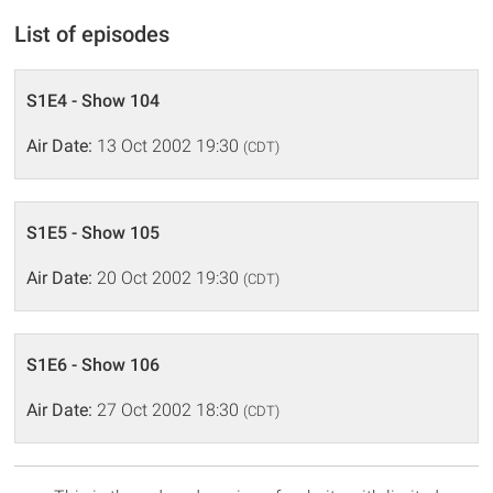
List of episodes
S1E4 - Show 104
Air Date:
13 Oct 2002 19:30
(CDT)
S1E5 - Show 105
Air Date:
20 Oct 2002 19:30
(CDT)
S1E6 - Show 106
Air Date:
27 Oct 2002 18:30
(CDT)