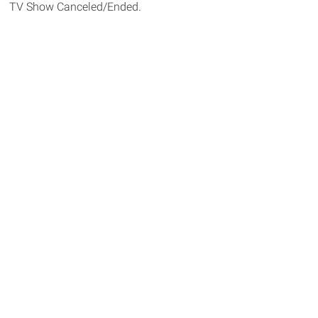
TV Show Canceled/Ended.