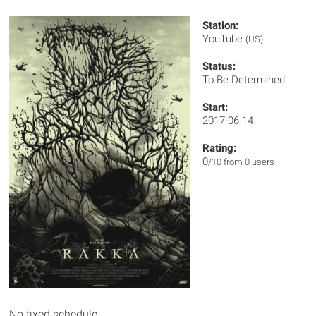
Station:
YouTube
(US)
Status:
To Be Determined
Start:
2017-06-14
Rating:
0
/10 from 0 users
No fixed schedule