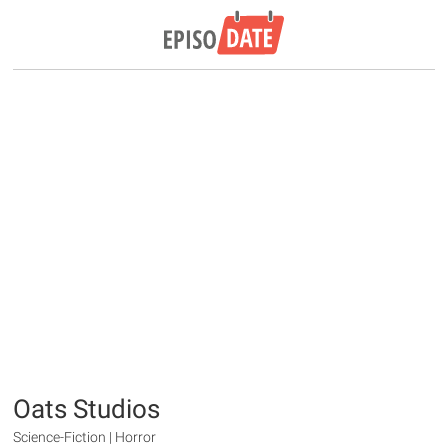
Oats Studios
Science-Fiction | Horror