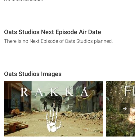
Oats Studios Next Episode Air Date
There is no Next Episode of Oats Studios planned.
Oats Studios Images