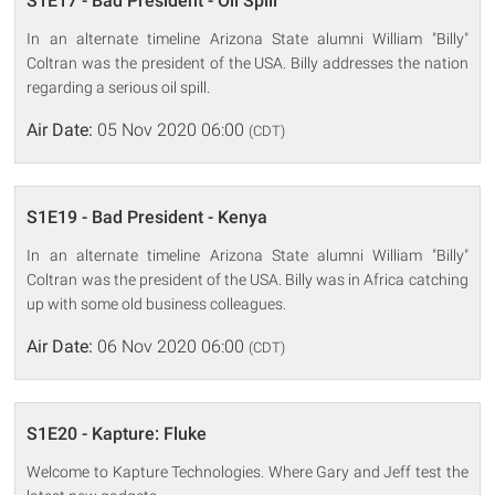
S1E17 - Bad President - Oil Spill
In an alternate timeline Arizona State alumni William "Billy"
Coltran was the president of the USA. Billy addresses the nation
regarding a serious oil spill.
Air Date:
05 Nov 2020 06:00
(CDT)
S1E19 - Bad President - Kenya
In an alternate timeline Arizona State alumni William "Billy"
Coltran was the president of the USA. Billy was in Africa catching
up with some old business colleagues.
Air Date:
06 Nov 2020 06:00
(CDT)
S1E20 - Kapture: Fluke
Welcome to Kapture Technologies. Where Gary and Jeff test the