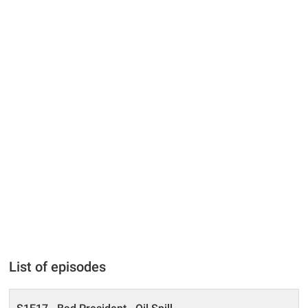
List of episodes