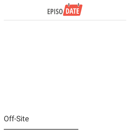
Off-Site