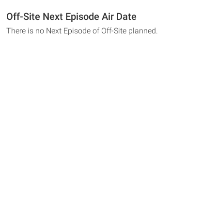
Off-Site Next Episode Air Date
There is no Next Episode of Off-Site planned.