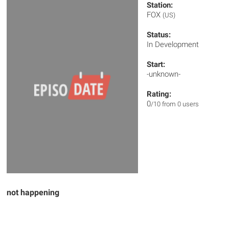
Station:
FOX
(US)
Status:
In Development
Start:
-unknown-
Rating:
0
/10 from 0 users
not happening