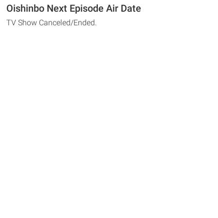
Oishinbo Next Episode Air Date
TV Show Canceled/Ended.