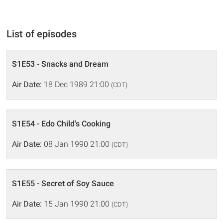
List of episodes
S1E53 - Snacks and Dream
Air Date:
18 Dec 1989 21:00
(CDT)
S1E54 - Edo Child's Cooking
Air Date:
08 Jan 1990 21:00
(CDT)
S1E55 - Secret of Soy Sauce
Air Date:
15 Jan 1990 21:00
(CDT)