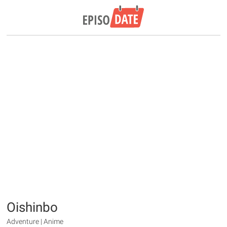
Oishinbo
Adventure | Anime