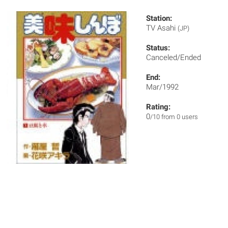
Station:
TV Asahi
(JP)
Status:
Canceled/Ended
End:
Mar/1992
Rating:
0
/10 from 0 users